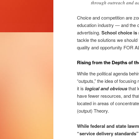
through outreach and ad
Choice and competition are zom
education industry — and the c
advertising.
School choice is 
tackle the solutions we should
quality and opportunity FOR
Rising from the Depths of 
While the political agenda behi
“outputs,” the idea of focusing
it is
logical and obvious
that 
have fewer resources, and that 
located in areas of concentra
(output) Theory.
While federal and state lawm
“service delivery standards”