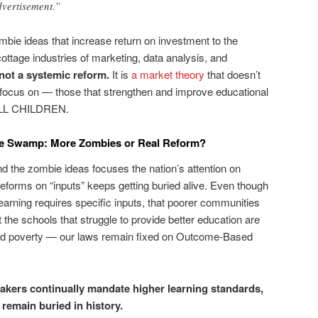
vertisement.”
bie ideas that increase return on investment to the
ottage industries of marketing, data analysis, and
not a systemic reform.
It is
a market theory
that doesn’t
 focus on — those that strengthen and improve educational
 ALL CHILDREN.
the Swamp: More Zombies or Real Reform?
nd the zombie ideas focuses the nation’s attention on
 reforms on “inputs” keeps getting buried alive. Even though
learning requires specific inputs, that poorer communities
the schools that struggle to provide better education are
ted poverty — our laws remain fixed on Outcome-Based
akers continually mandate higher learning standards,
 remain buried in history.