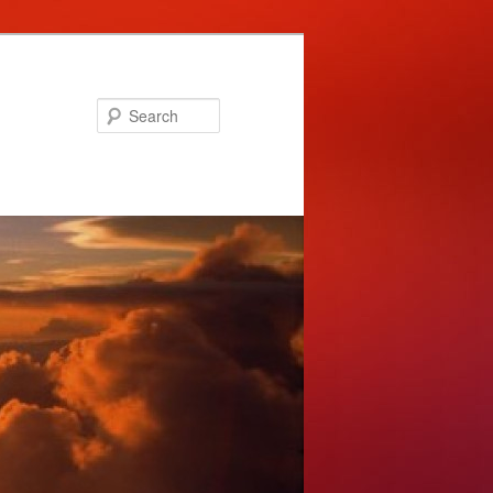
Search