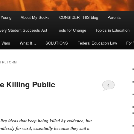
. Young
About My Books
CONSIDER THIS blog
Parents
very Student Succeeds Act
Tools for Change
Topics in Education
n Wars
What If…
SOLUTIONS
Federal Education Law
For
N REFORM
 Killing Public
4
cy ideas that keep being killed by evidence, but
ntlessly forward, essentially because they suit a