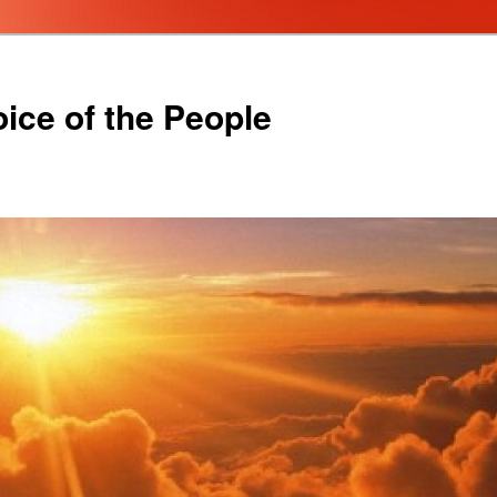
oice of the People