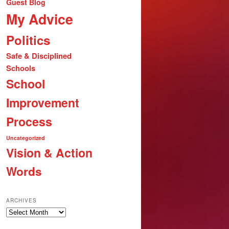
Guest Blog
My Advice
Politics
Safe & Disciplined
Schools
School
Improvement
Process
Uncategorized
Vision & Action
Words
ARCHIVES
Archives