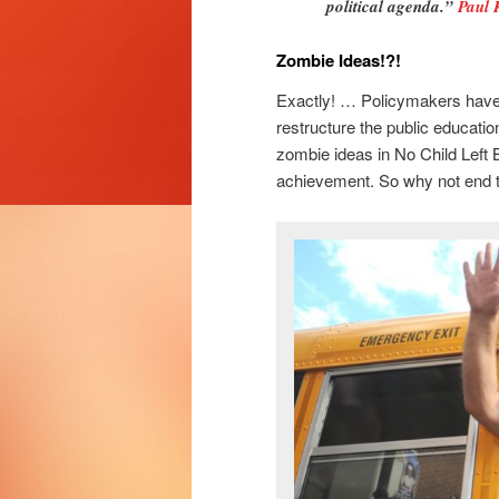
political agenda.”
Paul
Zombie Ideas!?!
Exactly! … Policymakers have 
restructure the public educatio
zombie ideas in No Child Left 
achievement. So why not end th