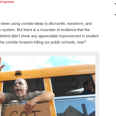
 Krugman
been using zombie ideas to dismantle, transform, and
n system. But there is a mountain of evidence that the
Behind didn’t show any appreciable improvement in student
e zombie invasion killing our public schools, now?