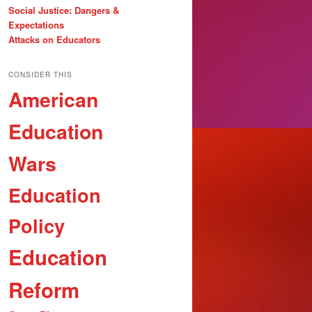
Social Justice: Dangers &
Expectations
Attacks on Educators
CONSIDER THIS
American
Education
Wars
Education
Policy
Education
Reform