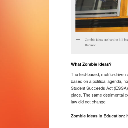
Zombie ideas are hard to kill b
Baranec
What Zombie Ideas?
The test-based, metric-driven 
based on a political agenda, n
Student Succeeds Act (ESSA) b
place. The same detrimental c
law did not change.
Zombie Ideas in Education: 