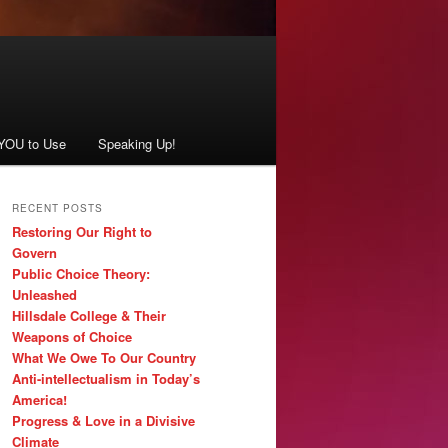
 YOU to Use
Speaking Up!
RECENT POSTS
Restoring Our Right to
Govern
Public Choice Theory:
Unleashed
Hillsdale College & Their
Weapons of Choice
What We Owe To Our Country
Anti-intellectualism in Today’s
America!
Progress & Love in a Divisive
Climate