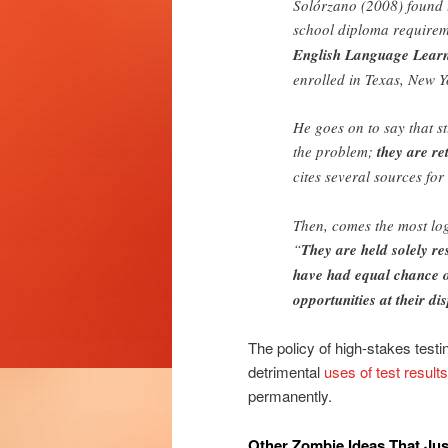
Solórzano (2008) found th
school diploma requirem
English Language Learne
enrolled in Texas, New Y
He goes on to say that 
the problem;
they are re
cites several sources for 
Then, comes the most logi
“
They are held solely re
have had equal chance o
opportunities at their dis
The policy of high-stakes testin
detrimental
uses of test results
permanently.
Other Zombie Ideas That Jus