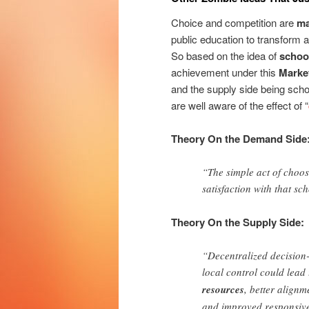
Choice and competition are
ma
public education to transform a
So based on the idea of
schoo
achievement under this
Marke
and the supply side being scho
are well aware of the effect of “
Theory On the Demand Side
“The simple act of choos
satisfaction with that sc
Theory On the Supply Side:
“Decentralized decision-
local control could lead
resources
, better align
and improved responsive