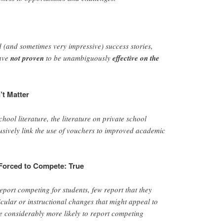
d (and sometimes very impressive) success stories,
have
not proven
to be unambiguously
effective on the
’t Matter
hool literature, the literature on private school
sively link the use of vouchers to improved academic
 Forced to Compete: True
eport competing for students, few report that they
ular or instructional changes that might appeal to
re considerably more likely to report competing