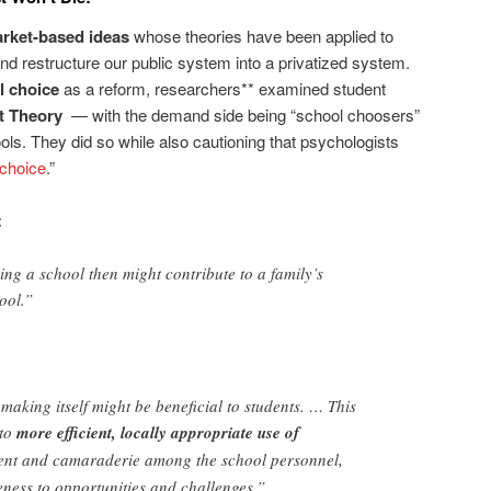
rket-based ideas
whose theories have been applied to
nd restructure our public system into a privatized system.
l choice
as a reform, researchers** examined student
t Theory
— with the demand side being “school choosers”
ols. They did so while also cautioning that psychologists
choice
.”
:
ing a school then might contribute to a family’s
hool.”
making itself might be beneficial to students. … This
 to
more efficient, locally appropriate use of
ment and camaraderie among the school personnel,
ness to opportunities and challenges.”