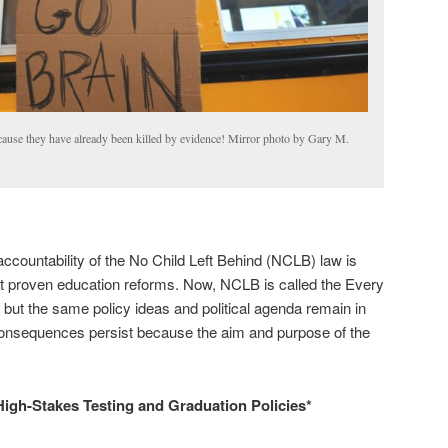
ecause they have already been killed by evidence! Mirror photo by Gary M.
accountability of the No Child Left Behind (NCLB) law is
ot proven education reforms. Now, NCLB is called the Every
ut the same policy ideas and political agenda remain in
onsequences persist because the aim and purpose of the
High-Stakes Testing and Graduation Policies*