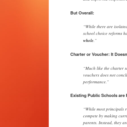
But Overall:
“While there are isolate
school choice reforms 
whole
.”
Charter or Voucher: It Doesn
“Much like the charter sc
vouchers does not conclu
performance.”
Existing Public Schools are
“While most principals r
compete by making curric
parents. Instead, they a