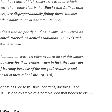
at the results of high-stakes tests used as a high
ent “show quite clearly that
Blacks and Latinos (and
rs) are disproportionately failing them
, whether
ork, California, or Minnesota” (p. 312).
students who do poorly on these exams “are viewed as
tained, tracked, or denied graduation”
(p. 316) and
this statement.
cal and obvious, yet often negated fact of this matter:
sponsible for their grades, when in fact, they may not
f learning because of the unequal resources and
posal at their school site
” (p. 316).
g that has led to multiple incorrect, unethical, and
is just one example of a zombie idea that needs to die —
t Won’t Die!