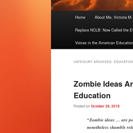
Main
Home
About Me, Victoria M
menu
Replace NCLB: Now Called the E
Voices in the American Educatio
CATEGORY ARCHIVES:
EDUCATIO
Zombie Ideas Are
Education
Posted on
October 29, 2018
“Zombie ideas … are poli
nonetheless shamble rele