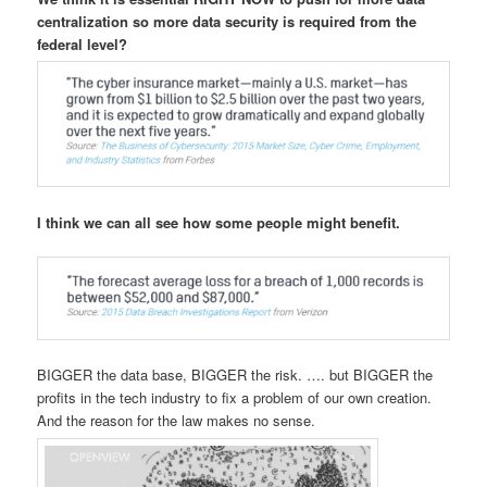
centralization so more data security is required from the
federal level?
I think we can all see how some people might benefit.
BIGGER the data base, BIGGER the risk. …. but BIGGER the
profits in the tech industry to fix a problem of our own creation.
And the reason for the law makes no sense.