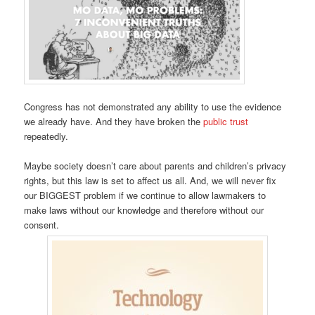
Congress has not demonstrated any ability to use the evidence
we already have. And they have broken the
public trust
repeatedly.
Maybe society doesn’t care about parents and children’s privacy
rights, but this law is set to affect us all. And, we will never fix
our BIGGEST problem if we continue to allow lawmakers to
make laws without our knowledge and therefore without our
consent.