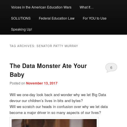
Voices in the American Education Wars
What If…
SOLUTIONS
Federal Education Law
For YOU to Use
Speaking Up!
TAG ARCHIVES:
SENATOR PATTY MURRAY
The Data Monster Ate Your
6
Baby
Posted on
November 13, 2017
Will we one-day look back and wonder why we let Big Data
devour our children’s lives in bits and bytes?
Will we scratch our heads in confusion over why we let data
become a major driver in so many aspects of our lives?