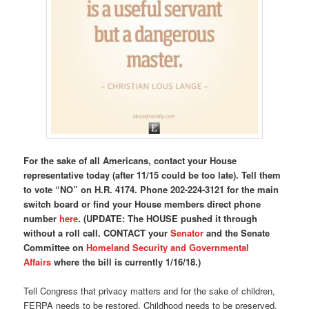
For the sake of all Americans, contact your House
representative today (after 11/15 could be too late). Tell them
to vote “NO” on H.R. 4174.
Phone 202-224-3121 for the main
switch board or find your House members direct phone
number
here
. (UPDATE: The HOUSE pushed it through
without a roll call. CONTACT your
Senator
and the Senate
Committee on
Homeland Security and Governmental
Affairs
where the bill is currently 1/16/18.)
Tell Congress that privacy matters and for the sake of children,
FERPA needs to be restored. Childhood needs to be preserved.