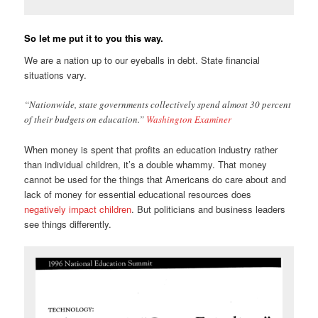
So let me put it to you this way.
We are a nation up to our eyeballs in debt. State financial
situations vary.
“Nationwide, state governments collectively spend almost 30 percent
of their budgets on education.”
Washington Examiner
When money is spent that profits an education industry rather
than individual children, it’s a double whammy. That money
cannot be used for the things that Americans do care about and
lack of money for essential educational resources does
negatively impact children
. But politicians and business leaders
see things differently.