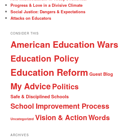
Progress & Love in a Divisive Climate
Social Justice: Dangers & Expectations
Attacks on Educators
CONSIDER THIS
American Education Wars
Education Policy
Education Reform
Guest Blog
My Advice
Politics
Safe & Disciplined Schools
School Improvement Process
Vision & Action
Words
Uncategorized
ARCHIVES