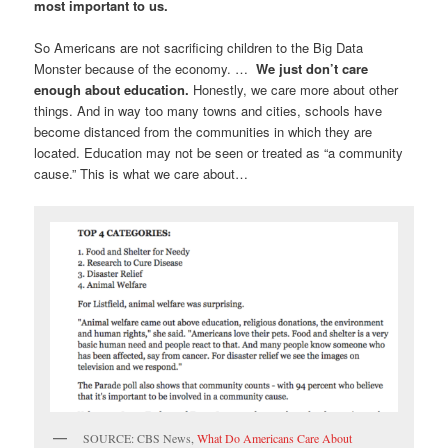
most important to us.
So Americans are not sacrificing children to the Big Data
Monster because of the economy. …
We just don’t care
enough about education.
Honestly, we care more about other
things. And in way too many towns and cities, schools have
become distanced from the communities in which they are
located. Education may not be seen or treated as “a community
cause.” This is what we care about…
SOURCE: CBS News,
What Do Americans Care About