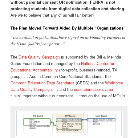
without parental consent OR notification
.
FERPA is not
protecting students from digital data collection and sharing.
Are we to believe that any of us will fair better?
The Plan Moved Forward Aided By Multiple “Organizations”
“Ten national organizations have signed on as Founding Partners in
the [Data Quality] campaign…”
The
Data Quality Campaign
is supported by the Bill & Melinda
Gates Foundation and managed by the
National Center for
Educational Accountability
(non-profit, business-minded, TX
group). … Add in Common Core National Standards, the
Common Education Data Standards
(CEDS) and the
Workforce
Data Quality Campaign.
… and the
education/labor system
“links” together without our consent … through the use of MOU’s.