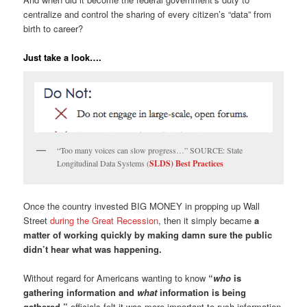
centralize and control the sharing of every citizen’s “data” from
birth to career?
Just take a look….
“Too many voices can slow progress…” SOURCE: State
Longitudinal Data Systems (
SLDS) Best Practices
Once the country invested BIG MONEY in propping up Wall
Street
during the Great Recession
, then it simply became
a
matter of working quickly by making damn sure the public
didn’t hear what was happening.
Without regard for Americans wanting to know
“
who
is
gathering information and
what
information is being
gathered,”
officials felt it was more important to rush information