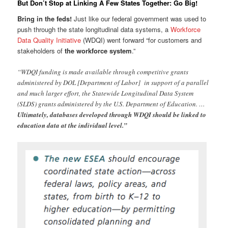
But Don’t Stop at Linking A Few States Together: Go Big!
Bring in the feds!
Just like our federal government was used to
push through the state longitudinal data systems, a
Workforce
Data Quality Initiative
(WDQI) went forward “for customers and
stakeholders of
the workforce system
.”
“WDQI funding is made available through competitive grants
administered by DOL [Department of Labor] in support of a parallel
and much larger effort, the Statewide Longitudinal Data System
(SLDS) grants administered by the U.S. Department of Education. …
Ultimately, databases developed through WDQI should be linked to
education data at the individual level.”