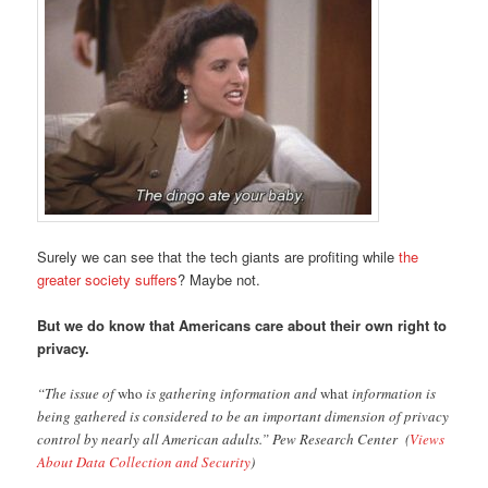
Surely we can see that the tech giants are profiting while
the
greater society suffers
? Maybe not.
But we do know that Americans care about their own right to
privacy.
“The issue of
who
is gathering information and
what
information is
being gathered is considered to be an important dimension of privacy
control by nearly all American adults.” Pew Research Center (
Views
About Data Collection and Security
)