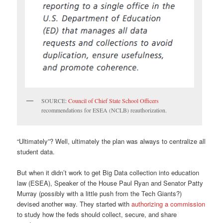
SOURCE:
Council of Chief State School Officers
recommendations for ESEA (NCLB) reauthorization.
“Ultimately”? Well, ultimately the plan was always to centralize all
student data.
But when it didn’t work to get Big Data collection into education
law (ESEA), Speaker of the House Paul Ryan and Senator Patty
Murray (possibly with a little push from the Tech Giants?)
devised another way. They started with
authorizing a commission
to study how the feds should collect, secure, and share