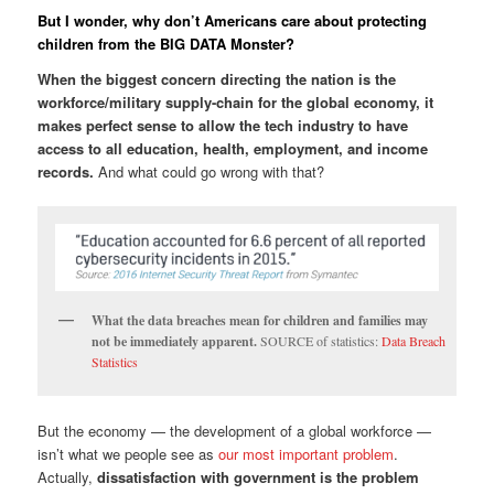
But I wonder, why don’t Americans care about protecting
children from the BIG DATA Monster?
When the biggest concern directing the nation is the
workforce/military supply-chain for the global economy, it
makes perfect sense to allow the tech industry to have
access to all education, health, employment, and income
records.
And what could go wrong with that?
What the data breaches mean for children and families may
not be immediately apparent.
SOURCE of statistics:
Data Breach
Statistics
But the economy — the development of a global workforce —
isn’t what we people see as
our most important problem
.
Actually,
dissatisfaction with government is the problem