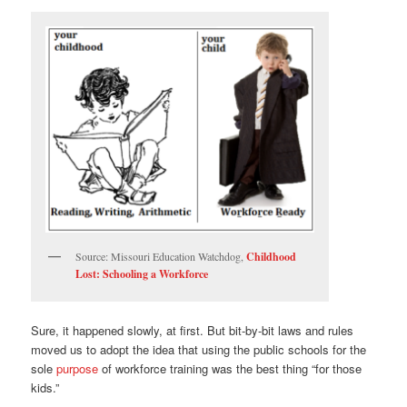
Source: Missouri Education Watchdog,
Childhood
Lost: Schooling a Workforce
Sure, it happened slowly, at first. But bit-by-bit laws and rules
moved us to adopt the idea that using the public schools for the
sole
purpose
of workforce training was the best thing “for those
kids.”