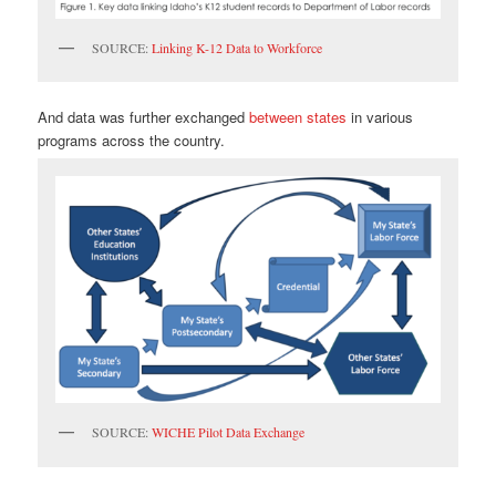
SOURCE:
Linking K-12 Data to Workforce
And data was further exchanged
between states
in various
programs across the country.
SOURCE:
WICHE Pilot Data Exchange