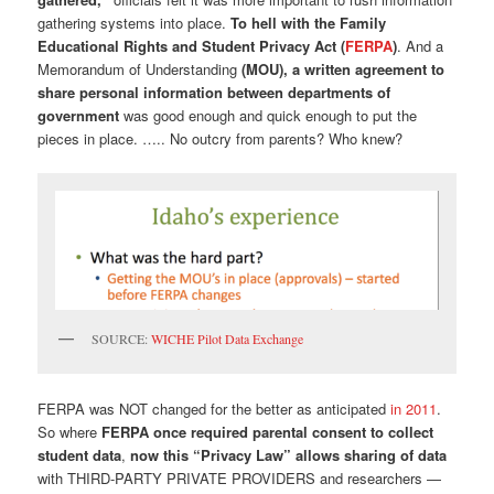
gathering systems into place.
To hell with the Family
Educational Rights and Student Privacy Act (
FERPA
)
. And a
Memorandum of Understanding
(MOU), a written agreement to
share personal information between departments of
government
was good enough and quick enough to put the
pieces in place. ….. No outcry from parents? Who knew?
SOURCE:
WICHE Pilot Data Exchange
FERPA was NOT changed for the better as anticipated
in 2011
.
So where
FERPA once required parental consent to collect
student data
,
now this “Privacy Law” allows sharing of data
with THIRD-PARTY PRIVATE PROVIDERS and researchers —