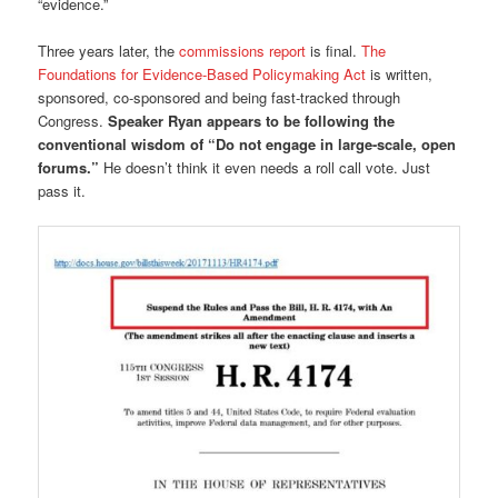
“evidence.”
Three years later, the
commissions report
is final.
The
Foundations for Evidence-Based Policymaking Act
is written,
sponsored, co-sponsored and being fast-tracked through
Congress.
Speaker Ryan appears to be following the
conventional wisdom of “Do not engage in large-scale, open
forums.”
He doesn’t think it even needs a roll call vote. Just
pass it.