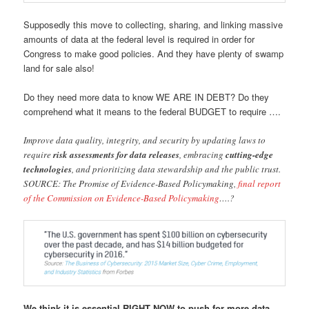
Supposedly this move to collecting, sharing, and linking massive
amounts of data at the federal level is required in order for
Congress to make good policies. And they have plenty of swamp
land for sale also!
Do they need more data to know WE ARE IN DEBT? Do they
comprehend what it means to the federal BUDGET to require ….
Improve data quality, integrity, and security by updating laws to
require
risk assessments for data releases
, embracing
cutting-edge
technologies
, and prioritizing data stewardship and the public trust.
SOURCE: The Promise of Evidence-Based Policymaking,
final report
of the Commission on Evidence-Based Policymaking
….?
We think it is essential RIGHT NOW to push for more data