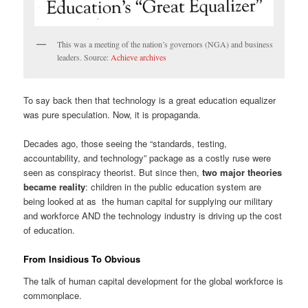
This was a meeting of the nation’s governors (NGA) and business
leaders. Source:
Achieve archives
To say back then that technology is a great education equalizer
was pure speculation. Now, it is propaganda.
Decades ago, those seeing the “standards, testing,
accountability, and technology” package as a costly ruse were
seen as conspiracy theorist. But since then,
two major theories
became reality
: children in the public education system are
being looked at as the human capital for supplying our military
and workforce AND the technology industry is driving up the cost
of education.
From Insidious To Obvious
The talk of human capital development for the global workforce is
commonplace.