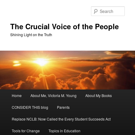
Skip
Skip
to
to
Sear
primary
secondary
content
content
The Crucial Voice of the People
Shining Light on the Truth
Main
Home
About Me, Victoria M. Young
About My Books
menu
CONSIDER THIS blog
Parents
Replace NCLB: Now Called the Every Student Succeeds Act
Tools for Change
Topics in Education