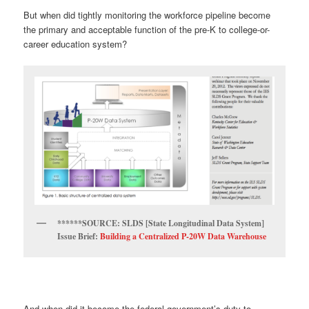
But when did tightly monitoring the workforce pipeline become
the primary and acceptable function of the pre-K to college-or-
career education system?
******SOURCE: SLDS [State Longitudinal Data System]
Issue Brief:
Building a Centralized P-20W Data Warehouse
And when did it become the federal government’s duty to