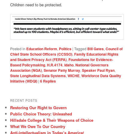
Children need to be protected.
Posted in
Education Reform
,
Politics
|
Tagged
Bill Gates
,
Council of
Chief State School Officers (CCSSO)
,
Family Educational Rights
and Student Privacy Act (FERPA)
,
Foundations for Evidence-
Based Policymaking
,
H.R.4174
,
Idaho
,
National Governors
Association (NGA)
,
Senator Patty Murray
,
Speaker Paul Ryan
,
State Longitudinal Data Systems
,
WICHE
,
Workforce Data Quality
Initiative (WDQI)
|
6
Replies
RECENT POSTS
Restoring Our Right to Govern
Public Choice Theory: Unleashed
Hillsdale College & Their Weapons of Choice
What We Owe To Our Country
Anti-intellectualism in Today’s America!