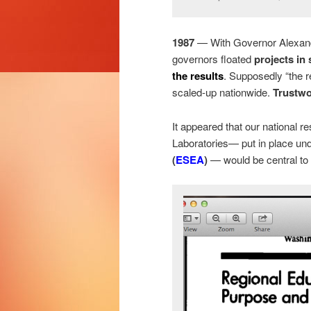
1987
— With Governor Alexander
governors floated
projects in
the results
. Supposedly “the r
scaled-up nationwide.
Trustwo
It appeared that our nationa
Laboratories— put in place un
(
ESEA
)
— would be central to 