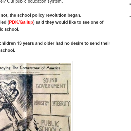
el? Our public education system.
not, the school policy revolution began.
led (
PDK/Gallup
) said they would like to see one of
ic school.
children 13 years and older had no desire to send their
 school.