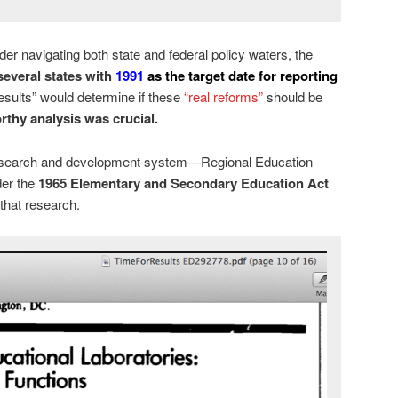
 navigating both state and federal policy waters, the
 several states with
1991
as the target date for reporting
esults” would determine if these
“real reforms”
should be
rthy analysis was crucial.
l research and development system—Regional Education
der the
1965 Elementary and Secondary Education Act
that research.