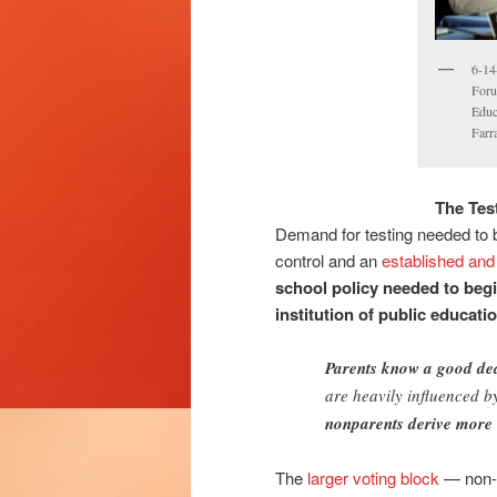
6-14
Foru
Educ
Farr
The Tes
Demand for testing needed to b
control and an
established and 
school policy needed to begi
institution of public educati
Parents know a good de
are heavily influenced 
nonparents derive more 
The
larger voting block
— non-p