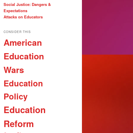
Social Justice: Dangers &
Expectations
Attacks on Educators
CONSIDER THIS
American
Education
Wars
Education
Policy
Education
Reform