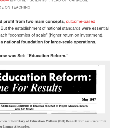
CE ON TEACHING
d profit from two main concepts
,
outcome-based
But the establishment of national standards were essential
 reach “economies of scale” (higher return on investment).
a national foundation for large-scale operations.
rse was Set: “Education Reform.”
ection of
Secretary of Education William (Bill) Bennett
with assistance from
or Lamar Alexander.