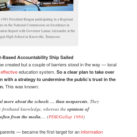
-1983 President Reagan participating in a Regional
m on the National Commission on Excellence in
ation Report with Governor Lamar Alexander at the
agut High School in Knoxville, Tennessee
t-Based Accountability Ship Sailed
e created but a couple of barriers stood in the way — local
effective
education system.
So a
clear plan to take over
n with a strategy to
undermine the public’s trust in the
on.
This was known:
al more about the schools … than nonparents.
They
by firsthand knowledge, whereas the
opinions of
often from the media
,… (
PDK/Gallup 1984
)
arents — became the first target for an
information