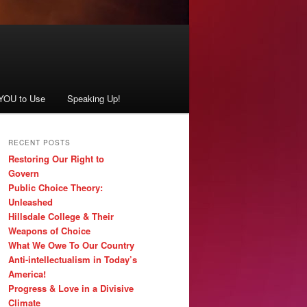
 YOU to Use
Speaking Up!
RECENT POSTS
Restoring Our Right to
Govern
Public Choice Theory:
Unleashed
Hillsdale College & Their
Weapons of Choice
What We Owe To Our Country
Anti-intellectualism in Today’s
America!
Progress & Love in a Divisive
Climate