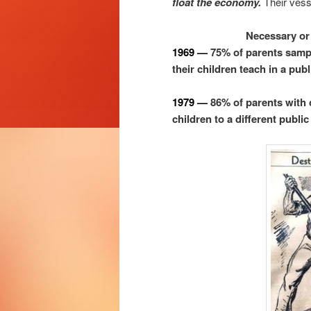
float the economy.
Their vess
Necessary or 
1969 —
75% of parents samp
their children teach in a publ
1979 —
86% of parents with 
children to a different public