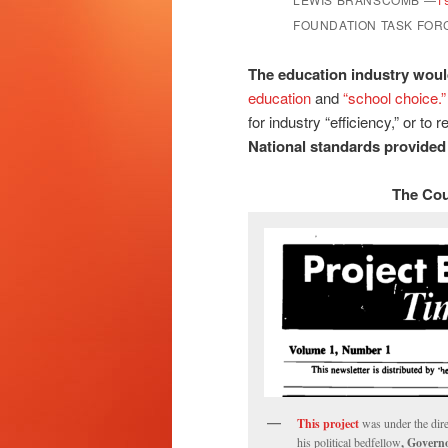
FOUNDATION TASK FOR
The education industry woul
education
and
“school choice.”
for industry “efficiency,” or to
National standards provided 
The Cou
This project
was under the dir
his political bedfellow
, Govern