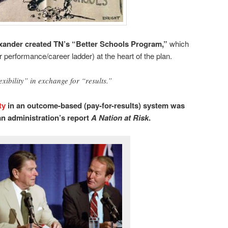
ander created TN’s “Better Schools Program,”
which
 performance/career ladder) at the heart of the plan.
exibility” in exchange for “results.”
ty
in an outcome-based (pay-for-results) system was
n administration’s report
A Nation at Risk
.