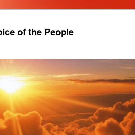
oice of the People