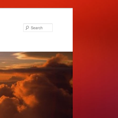
Search