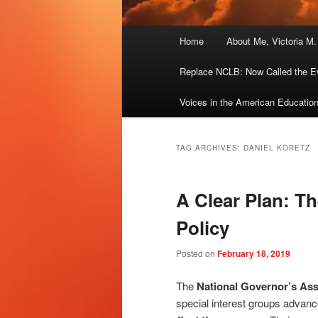
Main
Home
About Me, Victoria M
menu
Replace NCLB: Now Called the E
Voices in the American Educatio
TAG ARCHIVES:
DANIEL KORETZ
A Clear Plan: Th
Policy
Posted on
February 18, 2019
The
National Governor’s Ass
special interest groups advan