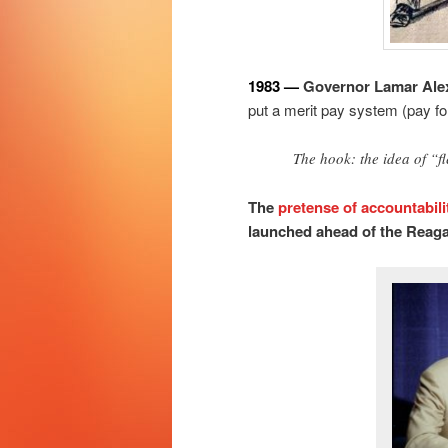
1983 —
Governor Lamar Alex
put a merit pay system (pay for
The hook: the idea of “fl
The
pretense of accountabili
launched ahead of the Reaga