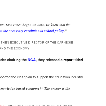
um Task Force began its work,
we knew
that the
to the necessary
revolution in school policy
.”
THEN EXECUTIVE DIRECTOR OF THE CARNEGIE
 AND THE ECONOMY
der chairing the
NGA
, they released a
report titled
orted the clear plan to support the education industry.
 knowledge-based economy?” The answer is the
986—
IBM CHIEF SCIENTIST, HEAD OF CARNEGIE