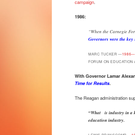
campaign
.
1986:
“When the Carnegie For
Governors were the key
MARC TUCKER
—
1986—
FORUM ON EDUCATION
With Governor Lamar Alexan
Time for Results
.
The Reagan administration supp
“What is industry in a
education industry.
LEWIS BRANSCOMB
—
1