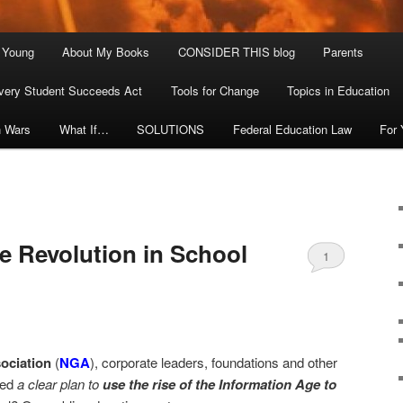
. Young
About My Books
CONSIDER THIS blog
Parents
very Student Succeeds Act
Tools for Change
Topics in Education
n Wars
What If…
SOLUTIONS
Federal Education Law
For
e Revolution in School
1
ociation
(
NGA
), corporate leaders, foundations and other
ced
a clear plan to
use the rise of the Information Age to