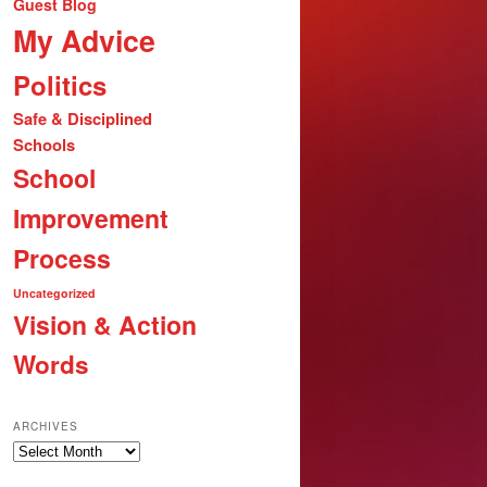
Guest Blog
My Advice
Politics
Safe & Disciplined
Schools
School
Improvement
Process
Uncategorized
Vision & Action
Words
ARCHIVES
Archives