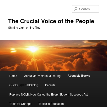
Skip
to
Sear
primary
content
The Crucial Voice of the People
Shining Light on the Truth
Main
About My Books
Home
About Me, Victoria M. Young
menu
CONSIDER THIS blog
Parents
Replace NCLB: Now Called the Every Student Succeeds Act
Tools for Change
Topics in Education