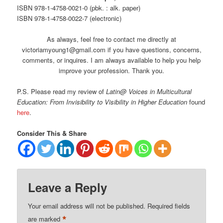
ISBN 978-1-4758-0021-0 (pbk. : alk. paper)
ISBN 978-1-4758-0022-7 (electronic)
As always, feel free to contact me directly at
victoriamyoung1@gmail.com if you have questions, concerns,
comments, or inquires. I am always available to help you help
improve your profession. Thank you.
P.S. Please read my review of
Latin@ Voices in Multicultural
Education: From Invisibility to Visibility in Higher Education
found
here
.
Consider This & Share
Leave a Reply
Your email address will not be published.
Required fields
*
are marked