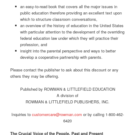
an easy-to-read book that covers all the major issues in
public education therefore providing an excellent text upon
which to structure classroom conversations,
an overview of the history of education in the United States
with particular attention to the development of the overriding
federal education law under which they will practice their
profession, and
insight into the parental perspective and ways to better
develop a cooperative partnership with parents.
Please contact the publisher to ask about this discount or any
others they may be offering.
Published by ROWMAN & LITTLEFIELD EDUCATION
A division of
ROWMAN & LITTLEFIELD PUBLISHERS, INC.
Inquiries to
customercare@rowman.com
or by calling 1-800-462-
6420
The Crucial Voice of the People, Past and Present