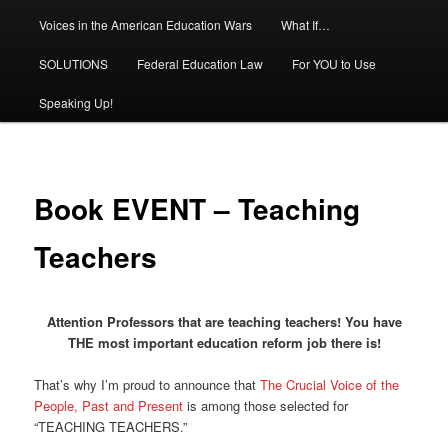
Voices in the American Education Wars
What If…
SOLUTIONS
Federal Education Law
For YOU to Use
Speaking Up!
Book EVENT – Teaching
Teachers
Attention Professors that are teaching teachers! You have
THE most important education reform job there is!
That’s why I’m proud to announce that
The Crucial Voice of the
People, Past and Present
is among those selected for
“TEACHING TEACHERS.”