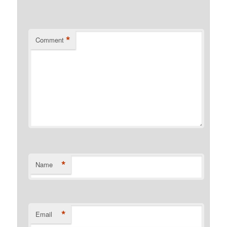
*
Comment
*
Name
*
Email