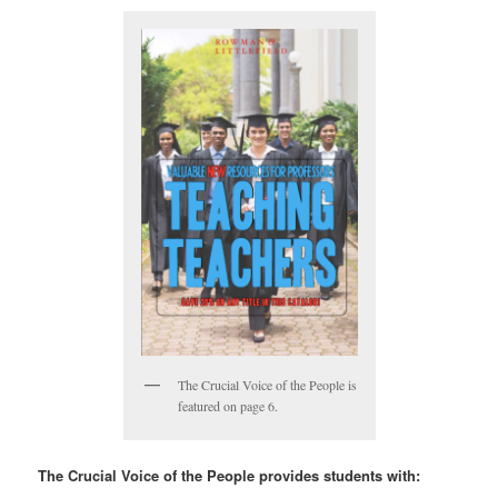
The Crucial Voice of the People is
featured on page 6.
The Crucial Voice of the People provides students with: