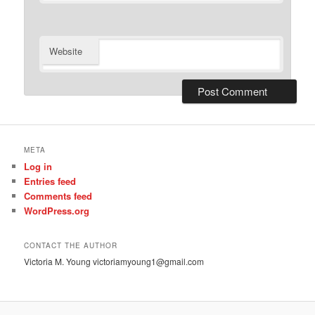
Website
META
Log in
Entries feed
Comments feed
WordPress.org
CONTACT THE AUTHOR
Victoria M. Young victoriamyoung1@gmail.com