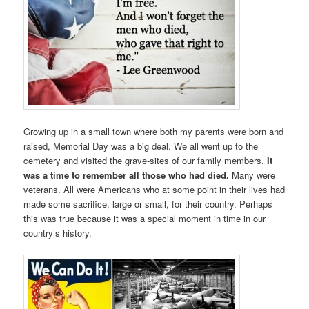
Growing up in a small town where both my parents were born and
raised, Memorial Day was a big deal. We all went up to the
cemetery and visited the grave-sites of our family members.
It
was a time to remember all those who had died.
Many were
veterans. All were Americans who at some point in their lives had
made some sacrifice, large or small, for their country. Perhaps
this was true because it was a special moment in time in our
country’s history.