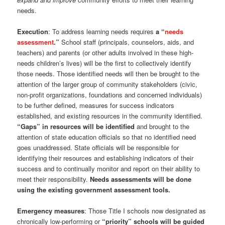
needs.
Execution
: To address learning needs requires
a “
needs
assessment
.”
School staff (principals, counselors, aids, and
teachers) and parents (or other adults involved in these high-
needs children’s lives) will be the first to collectively identify
those needs. Those identified needs will then be brought to the
attention of the larger group of community stakeholders (civic,
non-profit organizations, foundations and concerned individuals)
to be further defined, measures for success indicators
established, and existing resources in the community identified.
“Gaps” in resources will be identified
and brought to the
attention of state education officials so that no identified need
goes unaddressed. State officials will be responsible for
identifying their resources and establishing indicators of their
success and to continually monitor and report on their ability to
meet their responsibility.
Needs assessments will be done
using the existing government assessment tools.
Emergency measures
: Those Title I schools now designated as
chronically low-performing or
“priority” schools will be guided