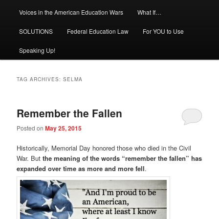
Voices in the American Education Wars
What If…
SOLUTIONS
Federal Education Law
For YOU to Use
Speaking Up!
TAG ARCHIVES:
SELMA
Remember the Fallen
Posted on
May 25, 2015
Historically, Memorial Day honored those who died in the Civil
War. But
the meaning of the words “remember the fallen” has
expanded over time as more and more fell
.