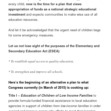
every child,
now is the time for a plan that views
appropriation of funds as a national strategic educational
investment
and expects communities to make wise use of all
education resources.
And let it be acknowledged that the urgent need of children begs
for some emergency measures.
Let us not lose sight of the purposes of the Elementary and
Secondary Education Act (ESEA)
:
* To establish equal access to quality education,
* To strengthen and improve all schools.
Here’s the beginning of an alternative a plan to what
Congress currently (in March of 2015) is cooking up:
Title I –
Education of Children of Low Income Families
to
provide formula-funded financial assistance to local education
agencies in support of
children from low-income families
in order
expand and improve
community efforts to meet their learning