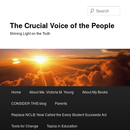
Skip
Skip
to
to
Sear
primary
secondary
content
content
The Crucial Voice of the People
Shining Light on the Truth
Main
Home
About Me, Victoria M. Young
About My Books
menu
CONSIDER THIS blog
Parents
Replace NCLB: Now Called the Every Student Succeeds Act
Tools for Change
Topics in Education