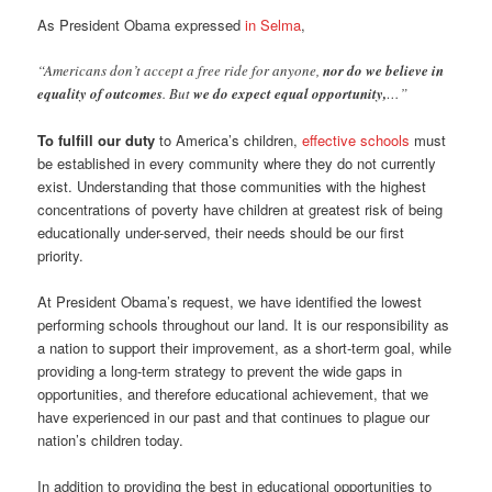
As President Obama expressed
in Selma
,
“Americans don’t accept a free ride for anyone,
nor do we believe in
equality of outcomes
. But
we do expect equal opportunity,
…”
To fulfill our duty
to America’s children,
effective schools
must
be established in every community where they do not currently
exist. Understanding that those communities with the highest
concentrations of poverty have children at greatest risk of being
educationally under-served, their needs should be our first
priority.
At President Obama’s request, we have identified the lowest
performing schools throughout our land. It is our responsibility as
a nation to support their improvement, as a short-term goal, while
providing a long-term strategy to prevent the wide gaps in
opportunities, and therefore educational achievement, that we
have experienced in our past and that continues to plague our
nation’s children today.
In addition to providing the best in educational opportunities to