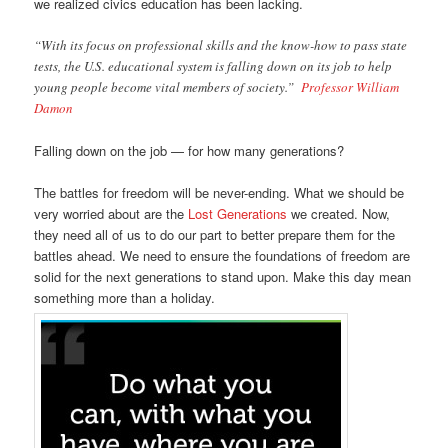
we realized civics education has been lacking.
“With its focus on professional skills and the know-how to pass state
tests, the U.S. educational system is falling down on its job to help
young people become vital members of society.”
Professor William
Damon
Falling down on the job — for how many generations?
The battles for freedom will be never-ending. What we should be
very worried about are the
Lost Generations
we created. Now,
they need all of us to do our part to better prepare them for the
battles ahead. We need to ensure the foundations of freedom are
solid for the next generations to stand upon. Make this day mean
something more than a holiday.