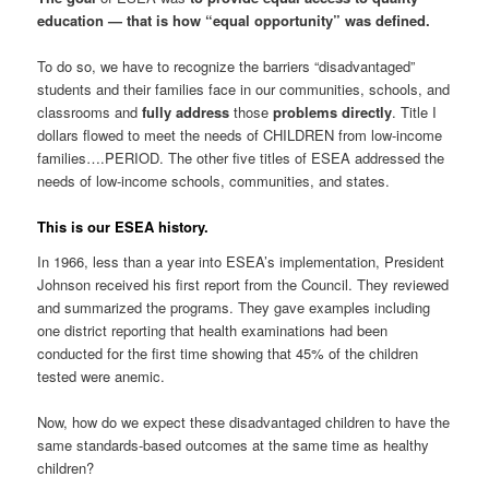
education — that is how “equal opportunity” was defined.
To do so, we have to recognize the barriers “disadvantaged”
students and their families face in our communities, schools, and
classrooms and
fully address
those
problems directly
. Title I
dollars flowed to meet the needs of CHILDREN from low-income
families….PERIOD. The other five titles of ESEA addressed the
needs of low-income schools, communities, and states.
This is our ESEA history.
In 1966, less than a year into ESEA’s implementation, President
Johnson received his first report from the Council. They reviewed
and summarized the programs. They gave examples including
one district reporting that health examinations had been
conducted for the first time showing that 45% of the children
tested were anemic.
Now, how do we expect these disadvantaged children to have the
same standards-based outcomes at the same time as healthy
children?