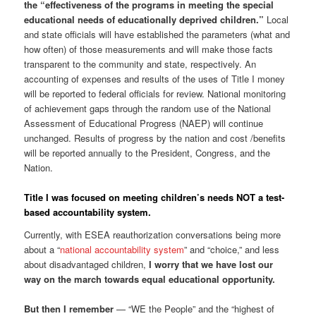
the “effectiveness of the programs in meeting the special
educational needs of educationally deprived children.”
Local
and state officials will have established the parameters (what and
how often) of those measurements and will make those facts
transparent to the community and state, respectively. An
accounting of expenses and results of the uses of Title I money
will be reported to federal officials for review. National monitoring
of achievement gaps through the random use of the National
Assessment of Educational Progress (NAEP) will continue
unchanged. Results of progress by the nation and cost /benefits
will be reported annually to the President, Congress, and the
Nation.
Title I was focused on meeting children’s needs NOT a test-
based accountability system.
Currently, with ESEA reauthorization conversations being more
about a “
national accountability system
” and “choice,” and less
about disadvantaged children,
I worry that we have lost our
way on the march towards equal educational opportunity.
But then I remember
— “WE the People” and the “highest of