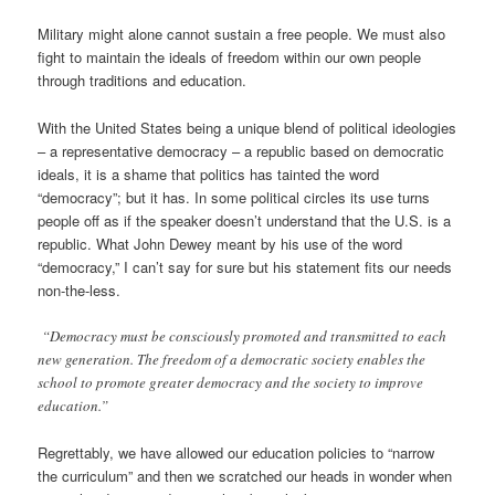
Military might alone cannot sustain a free people. We must also
fight to maintain the ideals of freedom within our own people
through traditions and education.
With the United States being a unique blend of political ideologies
– a representative democracy – a republic based on democratic
ideals, it is a shame that politics has tainted the word
“democracy”; but it has. In some political circles its use turns
people off as if the speaker doesn’t understand that the U.S. is a
republic. What John Dewey meant by his use of the word
“democracy,” I can’t say for sure but his statement fits our needs
non-the-less.
“Democracy must be consciously promoted and transmitted to each
new generation. The freedom of a democratic society enables the
school to promote greater democracy and the society to improve
education.”
Regrettably, we have allowed our education policies to “narrow
the curriculum” and then we scratched our heads in wonder when