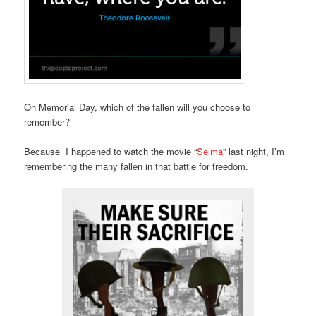
On Memorial Day, which of the fallen will you choose to
remember?
Because I happened to watch the movie “
Selma
” last night, I’m
remembering the many fallen in that battle for freedom.