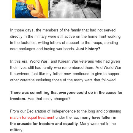
In those days, the members of the family that had not served
directly in the military were still active on the home front working
in the factories, writing letters of support to the troops, sending
care packages and buying war bonds.
Just history?
In this era, World War I and Korean War veterans who had given
their lives still had family who remembered them. And World War
II survivors, just like my father now, continued to give to support
other veterans including those of the many wars that followed.
There was something that everyone could do in the cause for
freedom.
Has that really changed?
From our Declaration of Independence to the long and continuing
march for equal treatment
under the law,
many have fallen in
the crusade for freedom and equality.
Many were not in the
military.