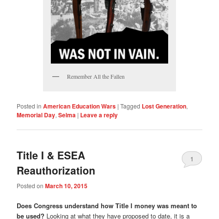
Remember All the Fallen
Posted in
American Education Wars
|
Tagged
Lost Generation
,
Memorial Day
,
Selma
|
Leave a reply
Title I & ESEA
1
Reauthorization
Posted on
March 10, 2015
Does Congress understand how Title I money was meant to
be used?
Looking at what they have proposed to date, it is a