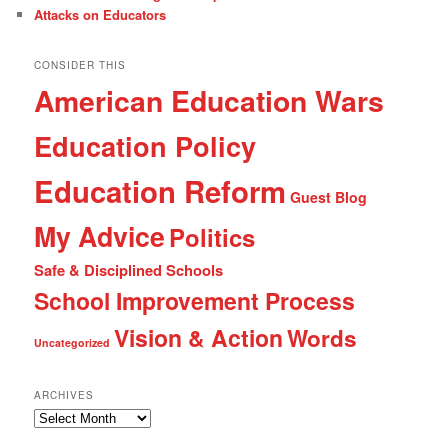
Attacks on Educators
CONSIDER THIS
American Education Wars
Education Policy
Education Reform
Guest Blog
My Advice
Politics
Safe & Disciplined Schools
School Improvement Process
Vision & Action
Words
Uncategorized
ARCHIVES
Archives