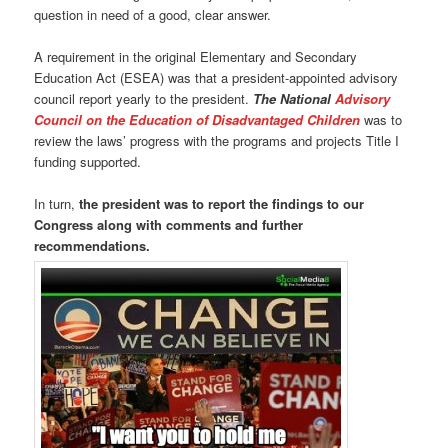
question in need of a good, clear answer.
A requirement in the original Elementary and Secondary
Education Act (ESEA) was that a president-appointed advisory
council report yearly to the president.
The National
Advisory
Council on the Education of Disadvantaged Children
was to
review the laws’ progress with the programs and projects Title I
funding supported.
In turn,
the president was to report the findings to our
Congress along with comments and further
recommendations.