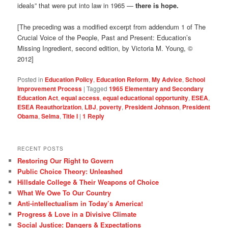
ideals” that were put into law in 1965 —
there is hope.
[The preceding was a modified excerpt from addendum 1 of The
Crucial Voice of the People, Past and Present: Education’s
Missing Ingredient, second edition, by Victoria M. Young, ©
2012]
Posted in
Education Policy
,
Education Reform
,
My Advice
,
School
Improvement Process
|
Tagged
1965 Elementary and Secondary
Education Act
,
equal access
,
equal educational opportunity
,
ESEA
,
ESEA Reauthorization
,
LBJ
,
poverty
,
President Johnson
,
President
Obama
,
Selma
,
Title I
|
1
Reply
RECENT POSTS
Restoring Our Right to Govern
Public Choice Theory: Unleashed
Hillsdale College & Their Weapons of Choice
What We Owe To Our Country
Anti-intellectualism in Today’s America!
Progress & Love in a Divisive Climate
Social Justice: Dangers & Expectations