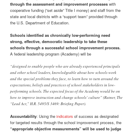
through the assessment and improvement processes
with
cooperative funding (“set aside” Title I money) and staff from the
state and local districts with a “support team” provided through
the U.S. Department of Education.
Schools identified as chronically low-performing need
strong, effective, democratic leadership to take these
schools through a successful school improvement process.
A federal leadership program (Academy) will be
“designed to enable people who are already experienced principals
and other school leaders, knowledgeable about how schools work
and the special problems they face, to learn how to turn around the
expectations, beliefs and practices of school stakeholders in low-
performing schools. The expected focus of the Academy would be on
how to improve instruction and change schools’ culture” (Ratner, The
“Lead Act,” H.R. 5495/S 3469: Briefing Paper).
Accountability
: Using the
indicators
of success as designated
for targeted results through the school improvement process, the
“appropriate objective measurements” will be used to judge