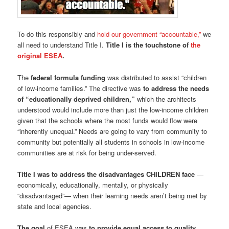
To do this responsibly and
hold our government “accountable,”
we
all need to understand Title I.
Title I is the touchstone of
the
original ESEA
.
The
federal formula funding
was distributed to assist “children
of low-income families.” The directive was
to address the needs
of “educationally deprived children,”
which the architects
understood would include more than just the low-income children
given that the schools where the most funds would flow were
“inherently unequal.” Needs are going to vary from community to
community but potentially all students in schools in low-income
communities are at risk for being under-served.
Title I was to address the disadvantages CHILDREN face
—
economically, educationally, mentally, or physically
“disadvantaged”— when their learning needs aren’t being met by
state and local agencies.
The goal
of ESEA was
to provide equal access to quality