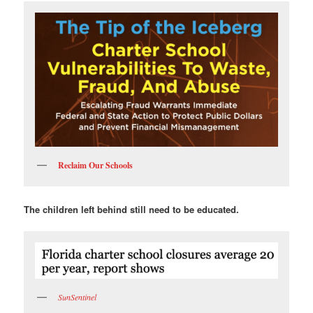
Reclaim Our Schools
The children left behind still need to be educated.
SunSentinel