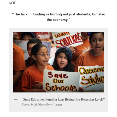
NOT.
“The lack in funding is hurting not just students, but also
the economy.”
“State Education Funding Lags Behind Pre-Recession Levels”
Photo: Scott Olson/Getty Images