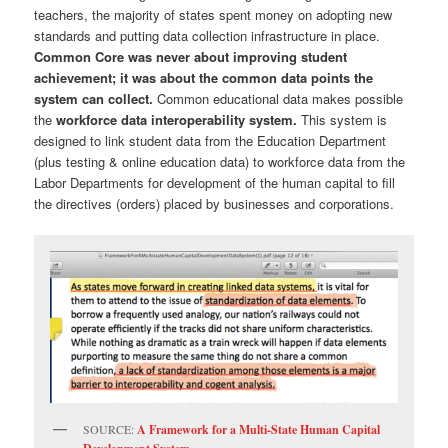
teachers, the majority of states spent money on adopting new
standards and putting data collection infrastructure in place.
Common Core was never about improving student
achievement; it was about the common data points the
system can collect.
Common educational data makes possible
the
workforce data interoperability system.
This system is
designed to link student data from the Education Department
(plus testing & online education data) to workforce data from the
Labor Departments for development of the human capital to fill
the directives (orders) placed by businesses and corporations.
SOURCE:
A Framework for a Multi-State Human Capital