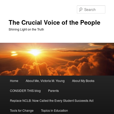
Skip
Skip
to
to
Sear
primary
secondary
content
content
The Crucial Voice of the People
Shining Light on the Truth
Main
Home
About Me, Victoria M. Young
About My Books
menu
CONSIDER THIS blog
Parents
Replace NCLB: Now Called the Every Student Succeeds Act
Tools for Change
Topics in Education