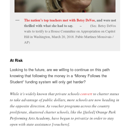
The nation’s top teachers met with Betsy DeVos
, and were not
thrilled with what she had to say. – (
Sec. Betsy DeVos
waits to testify to a House Committee on Appropriation on Capitol
Hill in Washington, March 20, 2018. Pablo Martinez Monsivais /
AP)
At Risk
Looking to the future, are we willing to continue on this path
knowing that following the money in a “Money Follows the
Student” funding system will only get harder?
While it’s widely known that private schools
convert
to charter status
to take advantage of public dollars, more schools are now heading in
the opposite direction. As voucher programs across the country
proliferate, shuttered charter schools, like the [failed] Orange Park
Performing Arts Academy, have begun to privatize in order to stay
open with state assistance [vouchers].