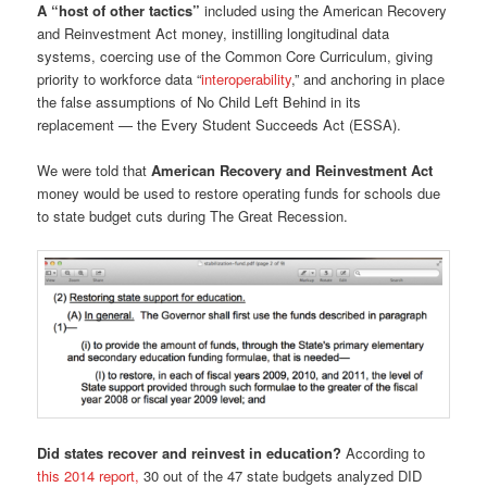
A “host of other tactics”
included using the American Recovery
and Reinvestment Act money, instilling longitudinal data
systems, coercing use of the Common Core Curriculum, giving
priority to workforce data “
interoperability
,” and anchoring in place
the false assumptions of No Child Left Behind in its
replacement — the Every Student Succeeds Act (ESSA).
We were told that
American Recovery and Reinvestment Act
money would be used to restore operating funds for schools due
to state budget cuts during The Great Recession.
Did states recover and reinvest in education?
According to
this 2014 report,
30 out of the 47 state budgets analyzed DID