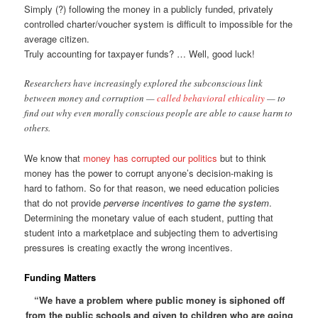
Simply (?) following the money in a publicly funded, privately
controlled charter/voucher system is difficult to impossible for the
average citizen.
Truly accounting for taxpayer funds? … Well, good luck!
Researchers have increasingly explored the subconscious link
between money and corruption —
called behavioral ethicality
— to
find out why even morally conscious people are able to cause harm to
others.
We know that
money has corrupted our politics
but to think
money has the power to corrupt anyone’s decision-making is
hard to fathom. So for that reason, we need education policies
that do not provide
perverse incentives to game the system
.
Determining the monetary value of each student, putting that
student into a marketplace and subjecting them to advertising
pressures is creating exactly the wrong incentives.
Funding Matters
“We have a problem where public money is siphoned off
from the public schools and given to children who are going