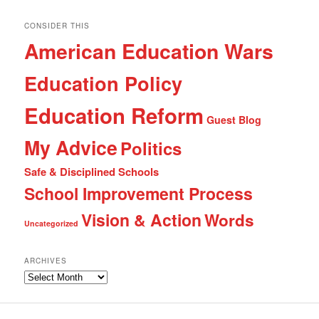
CONSIDER THIS
American Education Wars
Education Policy
Education Reform
Guest Blog
My Advice
Politics
Safe & Disciplined Schools
School Improvement Process
Vision & Action
Words
Uncategorized
ARCHIVES
Archives