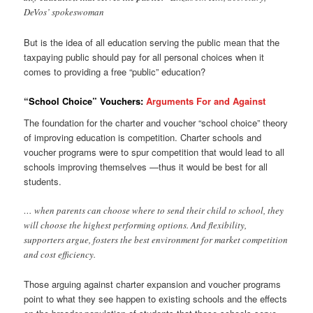
DeVos’ spokeswoman
But is the idea of all education serving the public mean that the
taxpaying public should pay for all personal choices when it
comes to providing a free “public” education?
“School Choice” Vouchers:
Arguments For and Against
The foundation for the charter and voucher “school choice” theory
of improving education is competition. Charter schools and
voucher programs were to spur competition that would lead to all
schools improving themselves —thus it would be best for all
students.
… when parents can choose where to send their child to school, they
will choose the highest performing options. And flexibility,
supporters argue, fosters the best environment for market competition
and cost efficiency.
Those arguing against charter expansion and voucher programs
point to what they see happen to existing schools and the effects