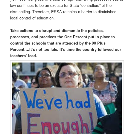
law continues to be an excuse for State “controllers” of the
dismantling. Therefore, ESSA remains a barrier to diminished
local control of education.
Take actions to disrupt and dismantle the policies,
processes, and practices the One Percent put in place to
control the schools that are attended by the 90 Plus
Percent….It’s not too late. It’s time the country followed our
teachers’ lead.