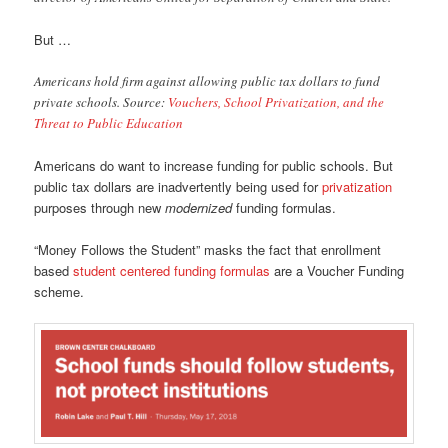
But …
Americans hold firm against allowing public tax dollars to fund
private schools. Source:
Vouchers, School Privatization, and the
Threat to Public Education
Americans do want to increase funding for public schools. But
public tax dollars are inadvertently being used for
privatization
purposes through new
modernized
funding formulas.
“Money Follows the Student” masks the fact that enrollment
based
student centered funding formulas
are a Voucher Funding
scheme.