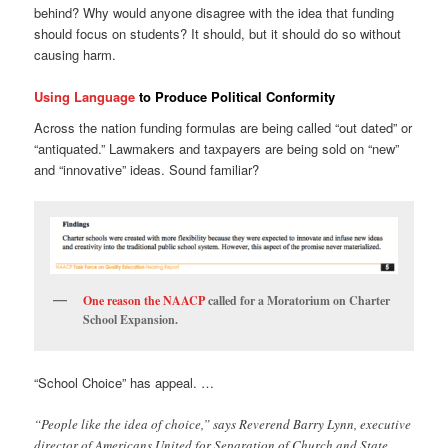
behind? Why would anyone disagree with the idea that funding
should focus on students? It should, but it should do so without
causing harm.
Using Language
to Produce Political Conformity
Across the nation funding formulas are being called “out dated” or
“antiquated.” Lawmakers and taxpayers are being sold on “new”
and “innovative” ideas. Sound familiar?
One reason the NAACP
called for a Moratorium on Charter
School Expansion.
“School Choice” has appeal. …
“People like the idea of choice,” says Reverend Barry Lynn, executive
director of Americans United for Separation of Church and State.