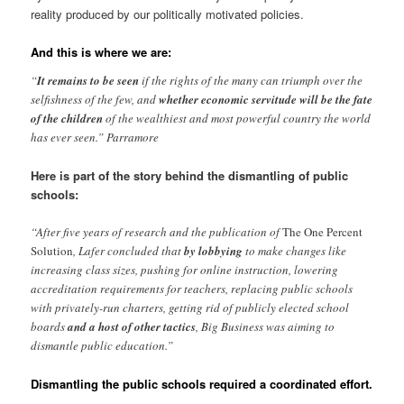
reality produced by our politically motivated policies.
And this is where we are:
“
It remains to be seen
if the rights of the many can triumph over the
selfishness of the few, and
whether economic servitude will be the fate
of the children
of the wealthiest and most powerful country the world
has ever seen.” Parramore
Here is part of the story behind the dismantling of public
schools:
“After five years of research and the publication of
The One Percent
Solution
, Lafer concluded that
by lobbying
to make changes like
increasing class sizes, pushing for online instruction, lowering
accreditation requirements for teachers, replacing public schools
with privately-run charters, getting rid of publicly elected school
boards
and a host of other tactics
, Big Business was aiming to
dismantle public education.”
Dismantling the public schools required a coordinated effort.