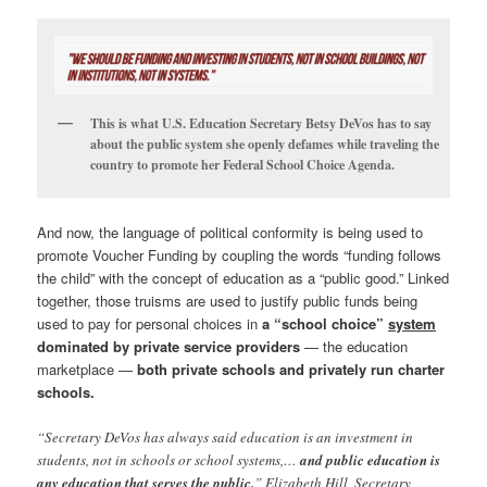
This is what U.S. Education Secretary Betsy DeVos has to say
about the public system she openly defames while traveling the
country to promote her Federal School Choice Agenda.
And now, the language of political conformity is being used to
promote Voucher Funding by coupling the words “funding follows
the child” with the concept of education as a “public good.” Linked
together, those truisms are used to justify public funds being
used to pay for personal choices in
a “school choice”
system
dominated by private service providers
— the education
marketplace —
both private schools and privately run charter
schools.
“Secretary DeVos has always said education is an investment in
students, not in schools or school systems,…
and public education is
any education that serves the public.
” Elizabeth Hill, Secretary,