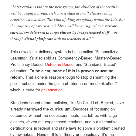
“Lafer explains that in the new system, the children of the wealthy
will be taught a broad, rich curriculum in small classes led by
experienced teachers. The kind of thing everybody wants for kids. But
the majority of America’s children will be consigned to
a narrow
curriculum
delivered
in large classes by inexperienced staff
—or
through
digital platforms
with no teachers at all.”
This new digital delivery system is being called “Personalized
Learning.” It’s also sold as Competency-Based, Mastery-Based,
Proficiency-Based,
Outcome-Based
, and “Standards-Based”
education.
To be clear, none of this is proven education
reform.
That alone is reason enough to stop dismantling the
public schools under the guise of reforms or “modernization,”
which is code for
privatization
.
Standards-based reform policies, like No Child Left Behind, have
already
narrowed the curriculum
. Decades of focusing on
outcomes without the necessary inputs has left us with large
classes, driven out experienced teachers, and put alternative
certifications in federal and state laws to solve a problem created
by lawmakers. None of this is theory or conspiracy. It’s the