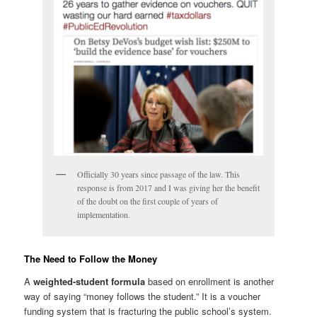
Officially 30 years since passage of the law. This
response is from 2017 and I was giving her the benefit
of the doubt on the first couple of years of
implementation.
The Need to Follow the Money
A
weighted-student formula
based on enrollment is another
way of saying “money follows the student.” It is a voucher
funding system that is fracturing the public school’s system.