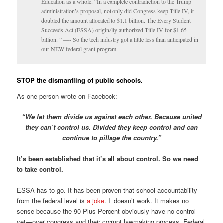
Education as a whole. “In a complete contradiction to the Trump
administration’s proposal, not only did Congress keep Title IV, it
doubled the amount allocated to $1.1 billion. The Every Student
Succeeds Act (ESSA) originally authorized Title IV for $1.65
billion. ” —- So the tech industry got a little less than anticipated in
our NEW federal grant program.
STOP the dismantling of public schools.
As one person wrote on Facebook:
“We let them divide us against each other. Because united
they can’t control us. Divided they keep control and can
continue to pillage the country.”
It’s been established that it’s all about control. So we need
to take control.
ESSA has to go. It has been proven that school accountability
from the federal level is
a joke
. It doesn’t work. It makes no
sense because the 90 Plus Percent obviously have no control —
yet—over congress and their corrupt lawmaking process. Federal