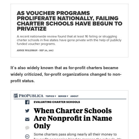
It’s also widely known that as for-profit charters became
widely criticized, for-profit organizations changed to non-
profit status.