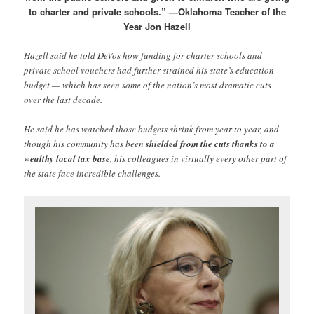
to charter and private schools.” —Oklahoma Teacher of the
Year Jon Hazell
Hazell said he told DeVos how funding for charter schools and
private school vouchers had further strained his state’s education
budget — which has seen some of the nation’s most dramatic cuts
over the last decade.
He said he has watched those budgets shrink from year to year, and
though his community has been
shielded from the cuts thanks to a
wealthy local tax base
, his colleagues in virtually every other part of
the state face incredible challenges.