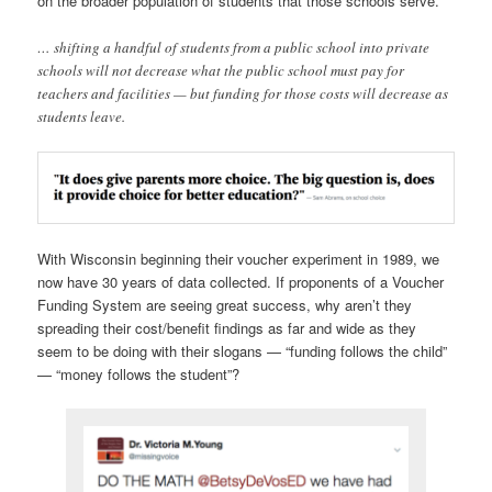
on the broader population of students that those schools serve.
… shifting a handful of students from a public school into private
schools will not decrease what the public school must pay for
teachers and facilities — but funding for those costs will decrease as
students leave.
With Wisconsin beginning their voucher experiment in 1989, we
now have 30 years of data collected. If proponents of a Voucher
Funding System are seeing great success, why aren’t they
spreading their cost/benefit findings as far and wide as they
seem to be doing with their slogans — “funding follows the child”
— “money follows the student”?