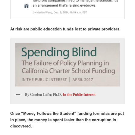
At risk are public education funds lost to private providers.
By Gordon Lafer, Ph.D,
In the Public Interest
Once “Money Follows the Student” funding formulas are put
in place, the money is spent faster than the corruption is
discovered.