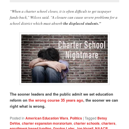
“When a charter school closes, it is often difficult to get taxpayer
funds back,” Wilcox said. “A closure can cause severe problems for a
school district which must absorb
the displaced students.”
The sooner leaders and the public admit we set education
reform on
the wrong course 35 years ago
, the sooner we can
right what is wrong.
Posted in
American Education Wars
,
Politics
|
Tagged
Betsy
DeVos
,
charter expansion moratorium
,
charter schools
,
charters
,
enrollment based funding
,
Gordon Lafer
,
Jon Hazell
,
NAACP
,