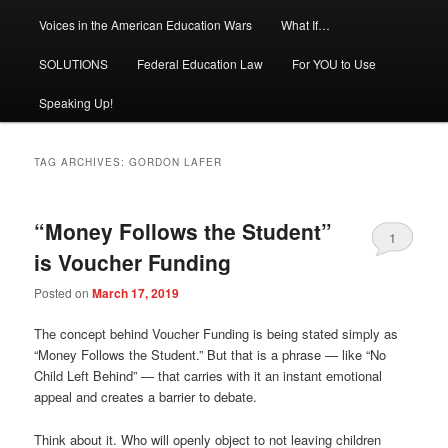
Voices in the American Education Wars
What If…
SOLUTIONS
Federal Education Law
For YOU to Use
Speaking Up!
TAG ARCHIVES:
GORDON LAFER
“Money Follows the Student”
1
is Voucher Funding
Posted on
March 17, 2019
The concept behind Voucher Funding is being stated simply as
“Money Follows the Student.” But that is a phrase — like “No
Child Left Behind” — that carries with it an instant emotional
appeal and creates a barrier to debate.
Think about it. Who will openly object to not leaving children