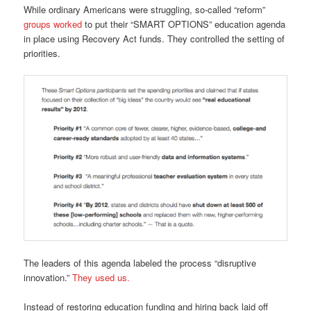
While ordinary Americans were struggling, so-called “reform”
groups worked
to put their “SMART OPTIONS” education agenda
in place using Recovery Act funds. They controlled the setting of
priorities.
The leaders of this agenda labeled the process “disruptive
innovation.”
They used us.
Instead of restoring education funding and hiring back laid off