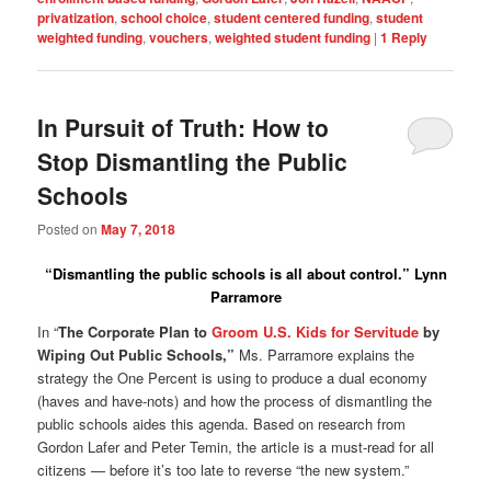
privatization
,
school choice
,
student centered funding
,
student
weighted funding
,
vouchers
,
weighted student funding
|
1
Reply
In Pursuit of Truth: How to
Stop Dismantling the Public
Schools
Posted on
May 7, 2018
“Dismantling the public schools is all about control.”
Lynn
Parramore
In “
The Corporate Plan to
Groom U.S. Kids for Servitude
by
Wiping Out Public Schools,”
Ms. Parramore explains the
strategy the One Percent is using to produce a dual economy
(haves and have-nots) and how the process of dismantling the
public schools aides this agenda. Based on research from
Gordon Lafer and Peter Temin, the article is a must-read for all
citizens — before it’s too late to reverse “the new system.”