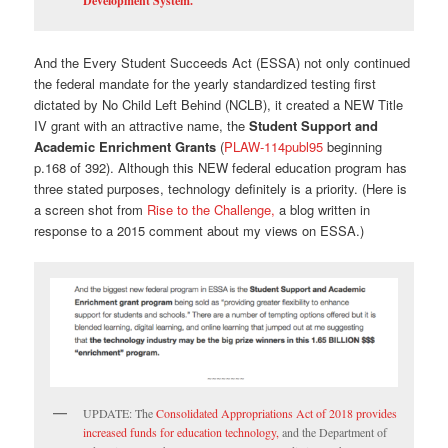
Development System.
And the Every Student Succeeds Act (ESSA) not only continued
the federal mandate for the yearly standardized testing first
dictated by No Child Left Behind (NCLB), it created a NEW Title
IV grant with an attractive name, the
Student Support and
Academic Enrichment Grants
(
PLAW-114publ95
beginning
p.168 of 392). Although this NEW federal education program has
three stated purposes, technology definitely is a priority. (Here is
a screen shot from
Rise to the Challenge,
a blog written in
response to a 2015 comment about my views on ESSA.)
UPDATE: The
Consolidated Appropriations Act of 2018 provides
increased funds for education technology,
and the Department of