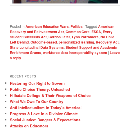
Posted in
American Education Wars
,
Politics
|
Tagged
American
Recovery and Reinvestment Act
,
Common Core
,
ESSA
,
Every
Student Succeeds Act
,
Gordon Lafer
,
Lynn Parramore
,
No Child
Left Behind
,
Outcome-based
,
personalized learning
,
Recovery Act
,
State Longitudinal Data Systems
,
Student Support and Academic
Enrichment Grants
,
workforce data interoperability system
|
Leave
a reply
RECENT POSTS
Restoring Our Right to Govern
Public Choice Theory: Unleashed
Hillsdale College & Their Weapons of Choice
What We Owe To Our Country
Anti-intellectualism in Today’s America!
Progress & Love in a Divisive Climate
Social Justice: Dangers & Expectations
Attacks on Educators