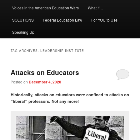
Voices in the American Education Wars
What If…
SOLUTIONS
Federal Education Law
For YOU to Use
Speaking Up!
TAG ARCHIVES:
LEADERSHIP INSTITUTE
Attacks on Educators
Posted on
December 4, 2020
Historically, a
ttacks on educators were confined to attacks on
“liberal” professors. Not any more!