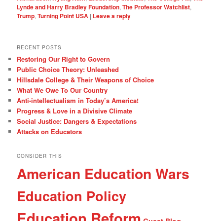
Lynde and Harry Bradley Foundation
,
The Professor Watchlist
,
Trump
,
Turning Point USA
|
Leave a reply
RECENT POSTS
Restoring Our Right to Govern
Public Choice Theory: Unleashed
Hillsdale College & Their Weapons of Choice
What We Owe To Our Country
Anti-intellectualism in Today’s America!
Progress & Love in a Divisive Climate
Social Justice: Dangers & Expectations
Attacks on Educators
CONSIDER THIS
American Education Wars
Education Policy
Education Reform