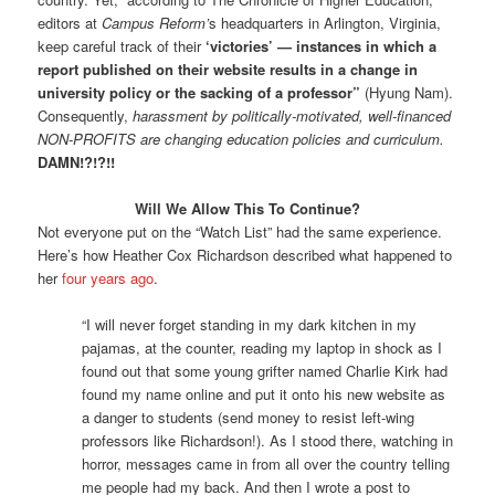
editors at
Campus Reform’
s headquarters in Arlington, Virginia,
keep careful track of their
‘victories’ — instances in which a
report published on their website results in a change in
university policy or the sacking of a professor”
(Hyung Nam).
Consequently,
harassment by politically-motivated, well-financed
NON-PROFITS are changing education policies and curriculum.
DAMN!?!?!!
Will We Allow This To Continue?
Not everyone put on the “Watch List” had the same experience.
Here’s how Heather Cox Richardson described what happened to
her
four years ago
.
“I will never forget standing in my dark kitchen in my
pajamas, at the counter, reading my laptop in shock as I
found out that some young grifter named Charlie Kirk had
found my name online and put it onto his new website as
a danger to students (send money to resist left-wing
professors like Richardson!). As I stood there, watching in
horror, messages came in from all over the country telling
me people had my back. And then I wrote a post to