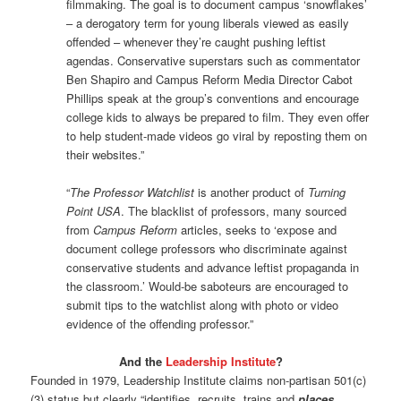
filmmaking. The goal is to document campus ‘snowflakes’
­– a derogatory term for young liberals viewed as easily
offended – whenever they’re caught pushing leftist
agendas. Conservative superstars such as commentator
Ben Shapiro and Campus Reform Media Director Cabot
Phillips speak at the group’s conventions and encourage
college kids to always be prepared to film. They even offer
to help student-made videos go viral by reposting them on
their websites.”
“
The Professor Watchlist
is another product of
Turning
Point USA
. The blacklist of professors, many sourced
from
Campus Reform
articles, seeks to ‘expose and
document college professors who discriminate against
conservative students and advance leftist propaganda in
the classroom.’ Would-be saboteurs are encouraged to
submit tips to the watchlist along with photo or video
evidence of the offending professor.”
And the
Leadership Institute
?
Founded in 1979, Leadership Institute claims non-partisan 501(c)
(3) status but clearly “identifies, recruits, trains and
places