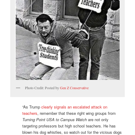
Photo Credit: Posted by
Gen Z Conservative
“As Trump
clearly signals an escalated attack on
teachers
, remember that these right wing groups from
Turning Point USA to Campus Watch
are not only
targeting professors but high school teachers. He has
blown his dog whistles, so watch out for the vicious dogs