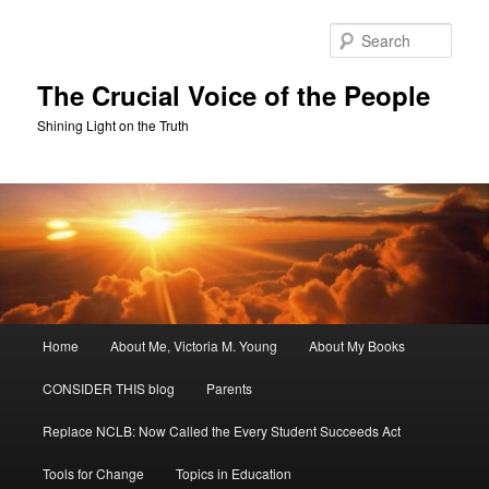
Skip
Skip
to
to
Sear
primary
secondary
content
content
The Crucial Voice of the People
Shining Light on the Truth
Main
Home
About Me, Victoria M. Young
About My Books
menu
CONSIDER THIS blog
Parents
Replace NCLB: Now Called the Every Student Succeeds Act
Tools for Change
Topics in Education