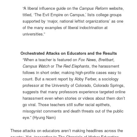
“A liberal influence guide on the
Campus Reform
website,
titled, ‘The Evil Empire on Campus,’ lists college groups
supported by ‘major, national leftist organizations’ as one
of the many examples of liberal indoctrination at
universities.”
Orchestrated
Attacks on Educators and the Results
“When a teacher is featured on
Fox News, Breitbart,
Campus Watch
or
The Red Elephants
, the harassment
follows in short order, making high-profile cases easy to
count. But a recent report by Abby Ferber, a sociology
professor at the University of Colorado, Colorado Springs,
suggests that many professors experience targeted online
harassment even when stories or videos about them don’t
go viral. Those teachers still suffer racial epithets,
misogynist comments and death threats out of the public
eye.” (Hyung Nam)
These attacks on educators aren’t making headlines across the
country. Yet, “according to The Chronicle of Higher Education,