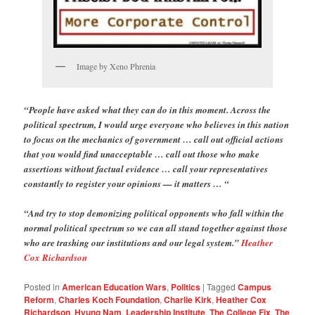
Image by Xeno Phrenia
“People have asked what they can do in this moment. Across the
political spectrum, I would urge everyone who believes in this nation
to focus on the mechanics of government … call out official actions
that you would find unacceptable … call out those who make
assertions without factual evidence … call your representatives
constantly to register your opinions — it matters … “
“And try to stop demonizing political opponents who fall within the
normal political spectrum so we can all stand together against those
who are trashing our institutions and our legal system.”
Heather
Cox Richardson
Posted in
American Education Wars
,
Politics
|
Tagged
Campus
Reform
,
Charles Koch Foundation
,
Charlie Kirk
,
Heather Cox
Richardson
,
Hyung Nam
,
Leadership Institute
,
The College Fix
,
The