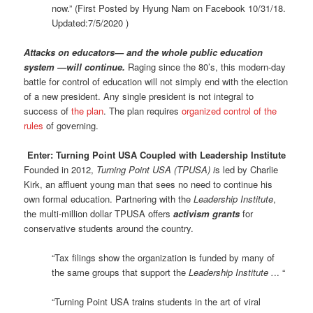
now.” (First Posted by Hyung Nam on Facebook 10/31/18.
Updated:7/5/2020 )
Attacks on educators— and the whole public education
system —will continue.
Raging since the 80’s, this modern-day
battle for control of education will not simply end with the election
of a new president. Any single president is not integral to
success of
the plan
. The plan requires
organized control of the
rules
of governing.
Enter: Turning Point USA Coupled with Leadership Institute
Founded in 2012,
Turning Point USA (TPUSA) i
s led by Charlie
Kirk, an affluent young man that sees no need to continue his
own formal education. Partnering with the
Leadership Institute
,
the multi-million dollar TPUSA offers
activism grants
for
conservative students around the country.
“Tax filings show the organization is funded by many of
the same groups that support the
Leadership Institute .
.. “
“Turning Point USA trains students in the art of viral