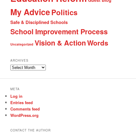
Guest Blog
My Advice
Politics
Safe & Disciplined Schools
School Improvement Process
Vision & Action
Words
Uncategorized
ARCHIVES
Archives
META
Log in
Entries feed
Comments feed
WordPress.org
CONTACT THE AUTHOR