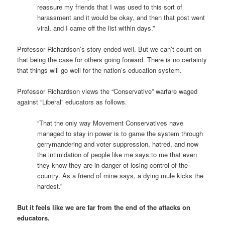
reassure my friends that I was used to this sort of
harassment and it would be okay, and then that post went
viral, and I came off the list within days.”
Professor Richardson’s story ended well. But we can’t count on
that being the case for others going forward. There is no certainty
that things will go well for the nation’s education system.
Professor Richardson views the “Conservative” warfare waged
against “Liberal” educators as follows.
“That the only way Movement Conservatives have
managed to stay in power is to game the system through
gerrymandering and voter suppression, hatred, and now
the intimidation of people like me says to me that even
they know they are in danger of losing control of the
country. As a friend of mine says, a dying mule kicks the
hardest.”
But it feels like we are far from the end of the attacks on
educators.