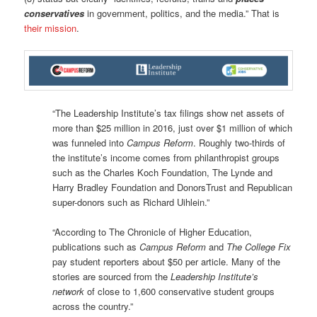
conservatives
in government, politics, and the media.” That is
their mission
.
“The Leadership Institute’s tax filings show net assets of
more than $25 million in 2016, just over $1 million of which
was funneled into
Campus Reform
. Roughly two-thirds of
the institute’s income comes from philanthropist groups
such as the Charles Koch Foundation, The Lynde and
Harry Bradley Foundation and DonorsTrust and Republican
super-donors such as Richard Uihlein.”
“According to The Chronicle of Higher Education,
publications such as
Campus Reform
and
The College Fix
pay student reporters about $50 per article. Many of the
stories are sourced from the
Leadership Institute’s
network
of close to 1,600 conservative student groups
across the country.”