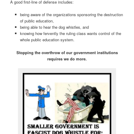
A good first-line of defense includes:
being aware of the organizations sponsoring the destruction
of public education,
being able to hear the dog whistles, and
knowing how fervently the ruling class wants control of the
whole public education system.
Stopping the overthrow of our government institutions
requires we do more.