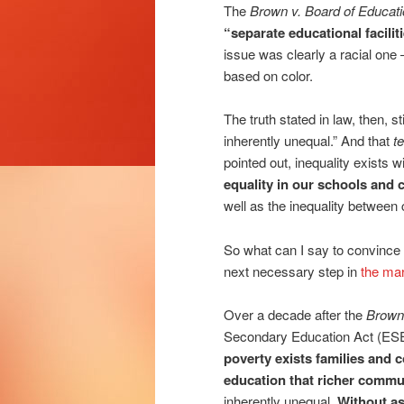
The
Brown v. Board of Educat
“separate educational facilit
issue was clearly a racial one
based on color.
The truth stated in law, then, s
inherently unequal.” And that
t
pointed out, inequality exists 
equality in our schools and
well as the inequality between
So what can I say to convince
next necessary step in
the mar
Over a decade after the
Brown 
Secondary Education Act (ESE
poverty exists families and c
education that richer commun
inherently unequal.
Without as