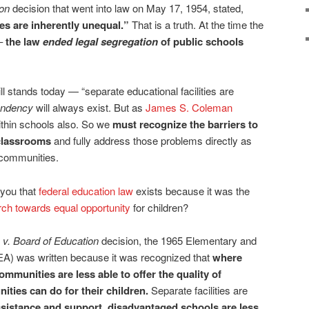
ion
decision that went into law on May 17, 1954, stated,
ies are inherently unequal.”
That is a truth. At the time the
 –
the law
ended legal segregation
of public schools
till stands today — “separate educational facilities are
endency
will always exist. But as
James S. Coleman
within schools also. So we
must recognize the barriers to
 classrooms
and fully address those problems directly as
 communities.
 you that
federal education law
exists because it was the
ch towards equal opportunity
for children?
v. Board of Education
decision, the 1965 Elementary and
A) was written because it was recognized that
where
ommunities are less able to offer the quality of
ities can do for their children.
Separate facilities are
sistance and support, disadvantaged schools are less