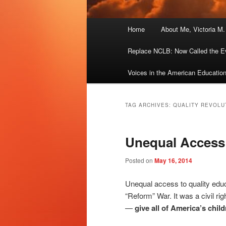
Main
Home
About Me, Victoria M
menu
Replace NCLB: Now Called the E
Voices in the American Educatio
TAG ARCHIVES:
QUALITY REVOLU
Unequal Access
Posted on
May 16, 2014
Unequal access to quality edu
“Reform” War. It was a civil ri
—
give all of America’s chil