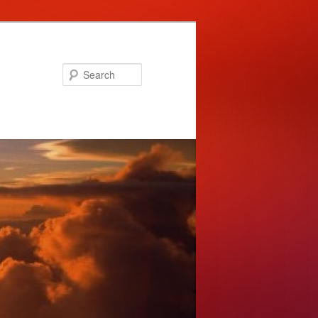
Search