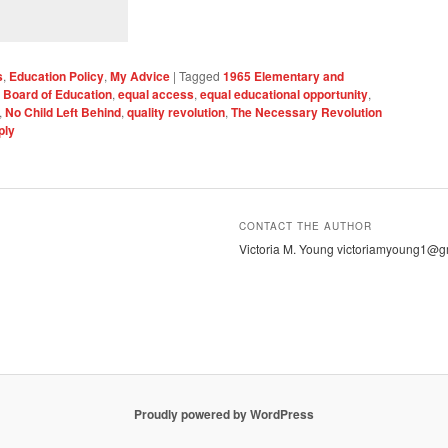
s
,
Education Policy
,
My Advice
|
Tagged
1965 Elementary and
 Board of Education
,
equal access
,
equal educational opportunity
,
,
No Child Left Behind
,
quality revolution
,
The Necessary Revolution
ply
CONTACT THE AUTHOR
Victoria M. Young victoriamyoung1@g
Proudly powered by WordPress