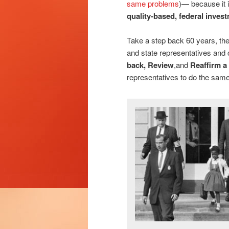
same problems
)— because it 
quality-based, federal inves
Take a step back 60 years, the
and state representatives and
back, Review
,and
Reaffirm a
representatives to do the same