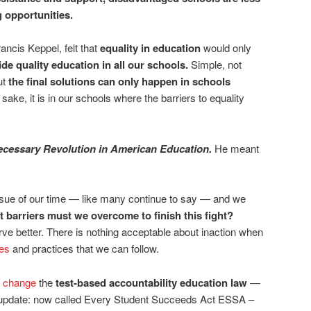
ng opportunities.
ancis Keppel, felt that
equality in education
would only
e quality education in all our schools.
Simple, not
ut
the final solutions can only happen in schools
 sake, it is in our schools where the barriers to equality
ecessary Revolution in American Education.
He meant
s issue of our time — like many continue to say — and we
 barriers must we overcome to finish this fight?
e better. There is nothing acceptable about inaction when
ies
and practices that we can follow.
 change
the
test-based accountability education law
—
(update: now called Every Student Succeeds Act ESSA –