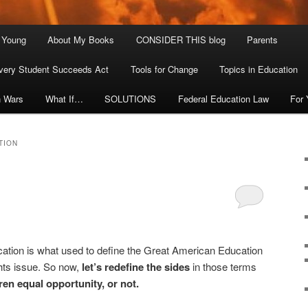
. Young
About My Books
CONSIDER THIS blog
Parents
very Student Succeeds Act
Tools for Change
Topics in Education
n Wars
What If…
SOLUTIONS
Federal Education Law
For
TION
cation is what used to define the Great American Education
ghts issue. So now,
let’s redefine the sides
in those terms
dren equal opportunity, or not.