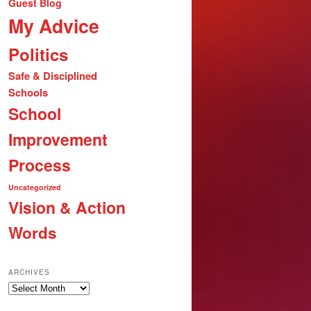
Guest Blog
My Advice
Politics
Safe & Disciplined
Schools
School
Improvement
Process
Uncategorized
Vision & Action
Words
ARCHIVES
Archives