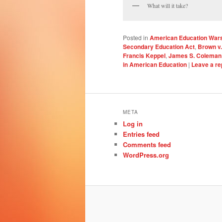
What will it take?
Posted in
American Education War
Secondary Education Act
,
Brown v.
Francis Keppel
,
James S. Coleman
in American Education
|
Leave a re
META
Log in
Entries feed
Comments feed
WordPress.org