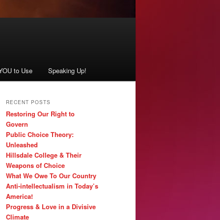
 YOU to Use
Speaking Up!
RECENT POSTS
Restoring Our Right to
Govern
Public Choice Theory:
Unleashed
Hillsdale College & Their
Weapons of Choice
What We Owe To Our Country
Anti-intellectualism in Today’s
America!
Progress & Love in a Divisive
Climate