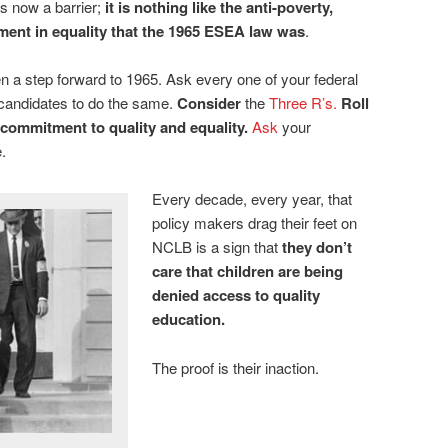
is now a barrier;
it
is nothing like the anti-poverty,
tment in equality that the 1965 ESEA law was
.
n a step forward to 1965. Ask every one of your federal
 candidates to do the same.
Consider
the
Three R’s
.
Roll
 commitment to quality and equality.
Ask
your
.
Every decade, every year, that
policy makers drag their feet on
NCLB is a sign that
they don’t
care that children are being
denied access to quality
education.
The proof is their inaction.