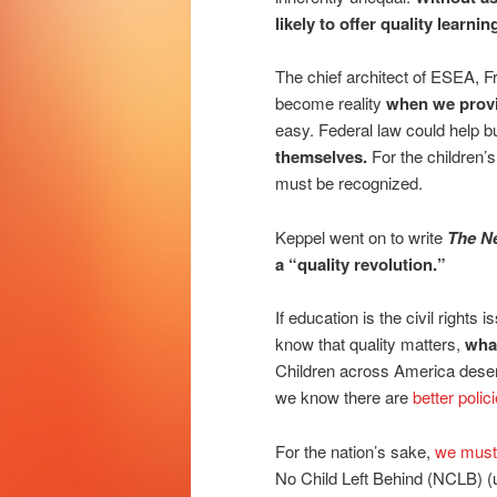
likely to offer quality learni
The chief architect of ESEA, Fr
become reality
when we provid
easy. Federal law could help b
themselves.
For the children’s
must be recognized.
Keppel went on to write
The N
a “quality revolution.”
If education is the civil right
know that quality matters,
what
Children across America deserv
we know there are
better polic
For the nation’s sake,
we must
No Child Left Behind (NCLB) 