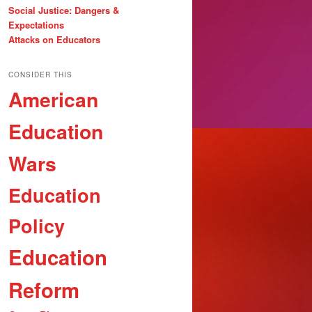
Social Justice: Dangers &
Expectations
Attacks on Educators
CONSIDER THIS
American
Education
Wars
Education
Policy
Education
Reform