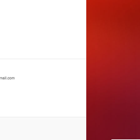
mail.com