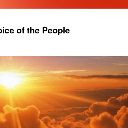
oice of the People