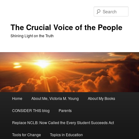
Skip
to
Sear
primary
content
The Crucial Voice of the People
Shining Light on the Truth
Main
Home
About Me, Victoria M. Young
About My Books
menu
CONSIDER THIS blog
Parents
Replace NCLB: Now Called the Every Student Succeeds Act
Tools for Change
Topics in Education