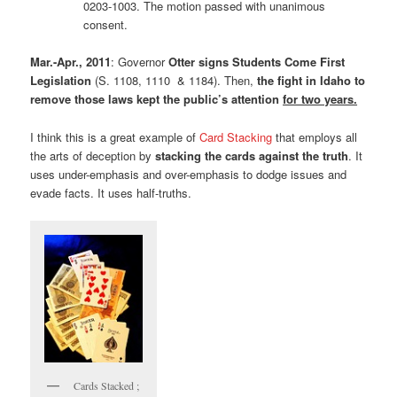
0203-1003. The motion passed with unanimous
consent.
Mar.-Apr., 2011
: Governor
Otter signs Students Come First
Legislation
(S. 1108, 1110 & 1184). Then,
the fight in Idaho to
remove those laws kept the public’s attention
for two years.
I think this is a great example of
Card Stacking
that employs all
the arts of deception by
stacking the cards against the truth
. It
uses under-emphasis and over-emphasis to dodge issues and
evade facts. It uses half-truths.
Cards Stacked ;