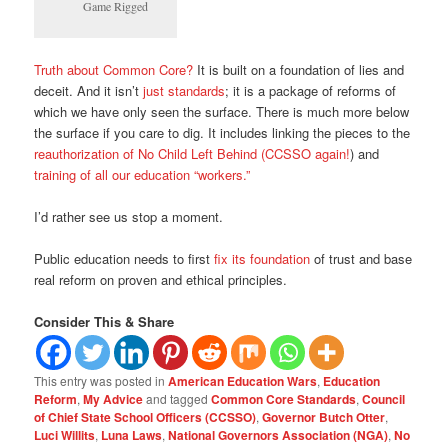
Game Rigged
Truth about Common Core?
It is built on a foundation of lies and
deceit. And it isn’t
just standards
; it is a package of reforms of
which we have only seen the surface. There is much more below
the surface if you care to dig. It includes linking the pieces to the
reauthorization of No Child Left Behind (CCSSO again!
) and
training of all our education “workers.”
I’d rather see us stop a moment.
Public education needs to first
fix its foundation
of trust and base
real reform on proven and ethical principles.
Consider This & Share
This entry was posted in
American Education Wars
,
Education
Reform
,
My Advice
and tagged
Common Core Standards
,
Council
of Chief State School Officers (CCSSO)
,
Governor Butch Otter
,
Luci Willits
,
Luna Laws
,
National Governors Association (NGA)
,
No