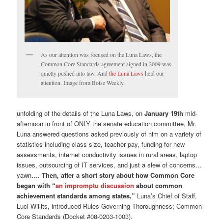
As our attention was focused on the Luna Laws, the
Common Core Standards agreement signed in 2009 was
quietly pushed into law. And
the Luna Laws
held our
attention. Image from Boise Weekly.
unfolding of the details of the Luna Laws, on
January 19th
mid-
afternoon in front of ONLY the senate education committee, Mr.
Luna answered questions asked previously of him on a variety of
statistics including class size, teacher pay, funding for new
assessments, internet conductivity issues in rural areas, laptop
issues, outsourcing of IT services, and just a slew of concerns…
yawn….
Then, after a short story about how Common Core
began with “
an impromptu discussion
about common
achievement standards among states,”
Luna’s Chief of Staff,
Luci Willits, introduced Rules Governing Thoroughness; Common
Core Standards (Docket #08-0203-1003).