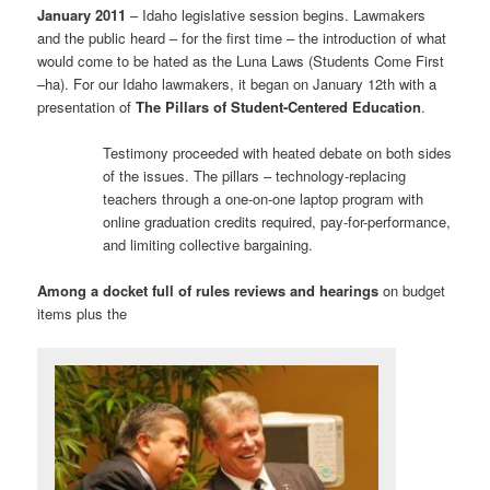
January 2011
– Idaho legislative session begins. Lawmakers
and the public heard – for the first time – the introduction of what
would come to be hated as the Luna Laws (Students Come First
–ha). For our Idaho lawmakers, it began on January 12th with a
presentation of
The Pillars of Student-Centered Education
.
Testimony proceeded with heated debate on both sides
of the issues. The pillars – technology-replacing
teachers through a one-on-one laptop program with
online graduation credits required, pay-for-performance,
and limiting collective bargaining.
Among a docket full of rules reviews and hearings
on budget
items plus the