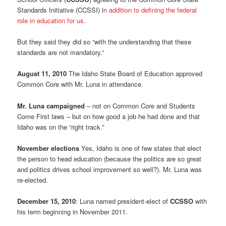
Standards Initiative (CCSSI) i
n addition to defining the federal
role in education for us
.
But they said they did so “with the understanding that these
standards are not mandatory.”
August 11, 2010
The Idaho State Board of Education approved
Common Core with Mr. Luna in attendance.
Mr. Luna campaigned
– not on Common Core and Students
Come First laws – but on how good a job he had done and that
Idaho was on the “right track.”
November elections
Yes, Idaho is one of few states that elect
the person to head education (because the politics are so great
and politics drives school improvement so well?). Mr. Luna was
re-elected.
December 15, 2010
: Luna named president-elect of
CCSSO
with
his term beginning in November 2011.