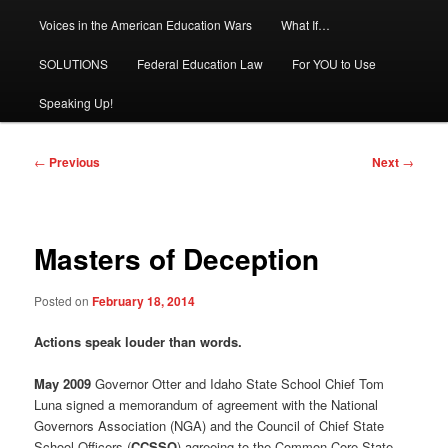
Voices in the American Education Wars
What If…
SOLUTIONS
Federal Education Law
For YOU to Use
Speaking Up!
Post
←
Previous
Next
→
navigation
Masters of Deception
Posted on
February 18, 2014
Actions speak louder than words.
May 2009
Governor Otter and Idaho State School Chief Tom
Luna signed a memorandum of agreement with the National
Governors Association (NGA) and the Council of Chief State
School Officers (
CCSSO
) agreeing to the Common Core State