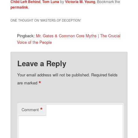
Child Left Behind
,
Tom Luna
by
Victoria M. Young
. Bookmark the
permalink
.
ONE THOUGHT ON “
MASTERS OF DECEPTION
”
Pingback:
Mr. Gates & Common Core Myths | The Crucial
Voice of the People
Leave a Reply
Your email address will not be published.
Required fields
*
are marked
*
Comment