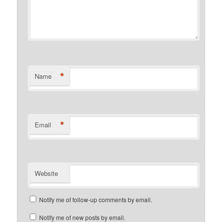
*
Name
*
Email
Website
Notify me of follow-up comments by email.
Notify me of new posts by email.