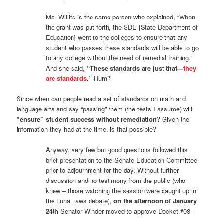
Ms. Willits is the same person who explained, “When
the grant was put forth, the SDE [State Department of
Education] went to the colleges to ensure that any
student who passes these standards will be able to go
to any college without the need of remedial training.”
And she said,
“These standards are just that—
they
are standards
.”
Hum?
Since when can people read a set of standards on math and
language arts and say “passing” them (the tests I assume) will
“ensure” student success without remediation
? Given the
information they had at the time. is that possible?
Anyway, very few but good questions followed this
brief presentation to the Senate Education Committee
prior to adjournment for the day. Without further
discussion and no testimony from the public (who
knew – those watching the session were caught up in
the Luna Laws debate),
on the afternoon of January
24th
Senator Winder moved to approve Docket #08-