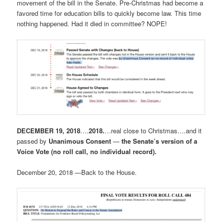
movement of the bill in the Senate. Pre-Christmas had become a
favored time for education bills to quickly become law. This time
nothing happened. Had it died in committee? NOPE!
DECEMBER 19, 2018
….
2018.
…real close to Christmas….and it
passed by
Unanimous Consent
—
the
Senate’s version of a
Voice Vote (no roll call, no individual record).
December 20, 2018 —Back to the House.