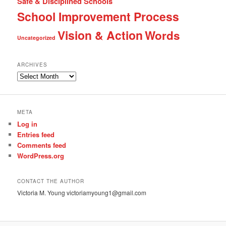
Safe & Disciplined Schools
School Improvement Process
Vision & Action
Words
Uncategorized
ARCHIVES
Archives
META
Log in
Entries feed
Comments feed
WordPress.org
CONTACT THE AUTHOR
Victoria M. Young victoriamyoung1@gmail.com