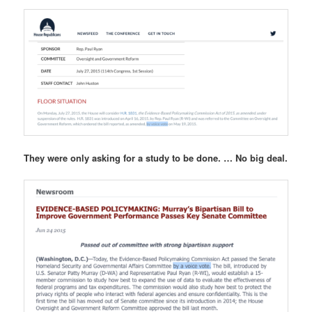
They were only asking for a study to be done. … No big deal.