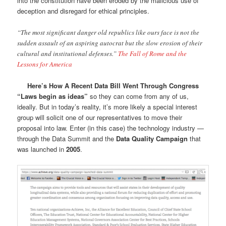
into the constitution have been eroded by the malicious use of
deception and disregard for ethical principles.
“The most significant danger old republics like ours face is not the
sudden assault of an aspiring autocrat but the slow erosion of their
cultural and institutional defenses.”
The Fall of Rome and the
Lessons for America
Here’s How A Recent Data Bill Went Through Congress
“Laws begin as ideas”
so they can come from any of us,
ideally. But in today’s reality, it’s more likely a special interest
group will solicit one of our representatives to move their
proposal into law. Enter (in this case) the technology industry —
through the Data Summit and the
Data Quality Campaign
that
was launched in
2005
.