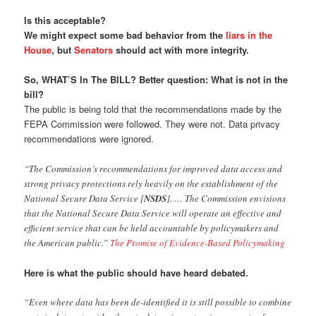
Is this acceptable?
We might expect some bad behavior from the
liars in the
House
, but
Senators
should act with more integrity.
So, WHAT’S In The BILL? Better question: What is not in the
bill?
The public is being told that the recommendations made by the
FEPA Commission were followed. They were not. Data privacy
recommendations were ignored.
“The Commission’s recommendations for improved data access and
strong privacy protections rely heavily on the establishment of the
National Secure Data Service [
NSDS
]. … The Commission envisions
that the National Secure Data Service will operate an effective and
efficient service that can be held accountable by policymakers and
the American public.”
The Promise of Evidence-Based Policymaking
Here is what the public should have heard debated.
“Even where data has been de-identified it is still possible to combine