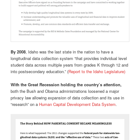
By 2008
, Idaho was the last state in the nation to have a
longitudinal data collection system “that provides individual level
student data across multiple years from grades K through 12 and
into postsecondary education.” (
Report to the Idaho Legislature)
With the Great Recession holding the country’s attention,
both the Bush and Obama administrations loosened a major
privacy law allowing expansion of data collection and its use in
“research” on a
Human Capital Development Data System
.