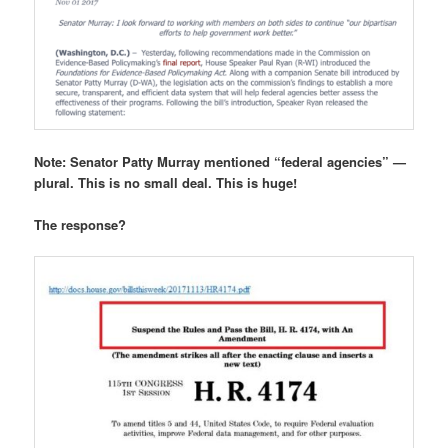
Note: Senator Patty Murray mentioned “federal agencies” —
plural. This is no small deal. This is huge!
The response?