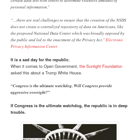
certain data sets with others to determine extensive amounts of
personal information.”
“…there are real challenges to ensure that the creation of the NSDS
does not create a centralized repository of data on Americans, like
the proposed National Data Center which was broadly opposed by
the public and led to the enactment of the Privacy Act.”
Electronic
Privacy Information Center
It is a sad day for the republic.
When it comes to Open Government,
the Sunlight Foundation
asked this about a Trump White House.
“Congress is the ultimate watchdog. Will Congress provide
aggressive oversight?”
If Congress is the ultimate watchdog, the republic is in deep
trouble.