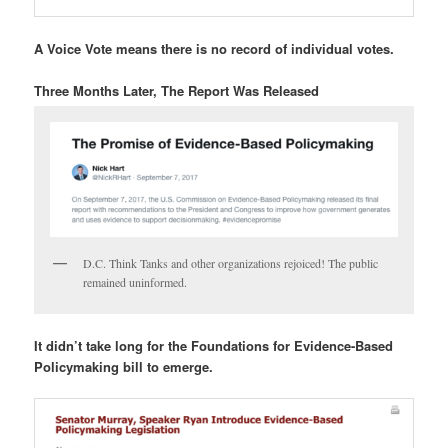
A Voice Vote means there is no record of individual votes.
Three Months Later, The Report Was Released
D.C. Think Tanks and other organizations rejoiced! The public
remained uninformed.
It didn’t take long for the Foundations for Evidence-Based
Policymaking bill to emerge.