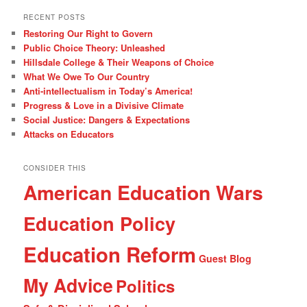
RECENT POSTS
Restoring Our Right to Govern
Public Choice Theory: Unleashed
Hillsdale College & Their Weapons of Choice
What We Owe To Our Country
Anti-intellectualism in Today’s America!
Progress & Love in a Divisive Climate
Social Justice: Dangers & Expectations
Attacks on Educators
CONSIDER THIS
American Education Wars
Education Policy
Education Reform
Guest Blog
My Advice
Politics