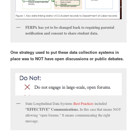
FERPA has yet to be changed back to requiring parental
notification and consent to share student data.
One strategy used to put these data collection systems in
place was to NOT have open discussions or public debates.
State Longitudinal Data Systems
Best Practices
included
“EFFECTIVE” Communications.
In this case that means NOT
allowing “open forums.” It means communicating the right
message.