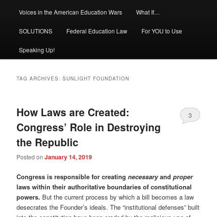
Voices in the American Education Wars
What If…
SOLUTIONS
Federal Education Law
For YOU to Use
Speaking Up!
TAG ARCHIVES:
SUNLIGHT FOUNDATION
How Laws are Created:
3
Congress’ Role in Destroying
the Republic
Posted on
January 14, 2019
Congress is responsible for creating
necessary
and
proper
laws within their authoritative boundaries of constitutional
powers.
But the current process by which a bill becomes a law
desecrates the Founder’s ideals. The “institutional defenses” built