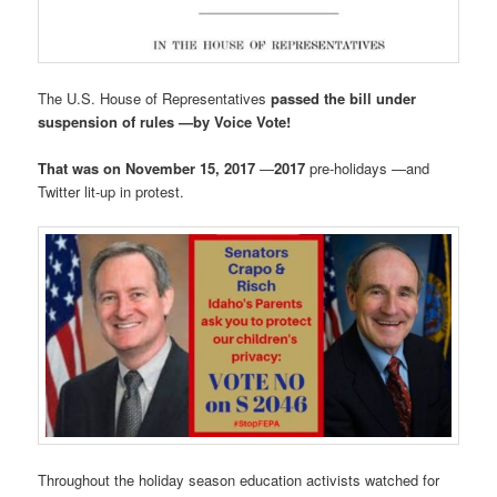
The U.S. House of Representatives
passed the bill under
suspension of rules —by Voice Vote!
That was on November 15, 2017
—
2017
pre-holidays —and
Twitter lit-up in protest.
Throughout the holiday season education activists watched for