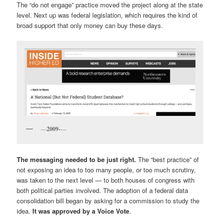
The “do not engage” practice moved the project along at the state
level. Next up was federal legislation, which requires the kind of
broad support that only money can buy these days.
—
2009-
—
The messaging needed to be just right.
The “best practice” of
not exposing an idea to too many people, or too much scrutiny,
was taken to the next level — to both houses of congress with
both political parties involved. The adoption of a federal data
consolidation bill began by asking for a commission to study the
idea.
It was approved by a Voice Vote
.