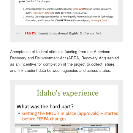
FERPA
: Family Educational Rights & Privacy Act
Acceptance of federal stimulus funding from the American
Recovery and Reinvestment Act (ARRA, Recovery Act) served
as an incentive for completion of the project to collect, share,
and link student data between agencies and across states.