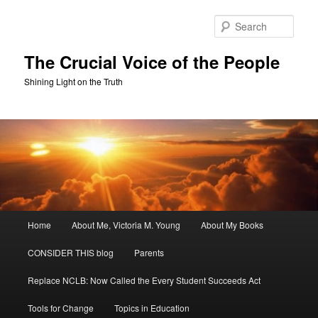
Skip
Skip
to
to
Sear
primary
secondary
content
content
The Crucial Voice of the People
Shining Light on the Truth
Main
Home
About Me, Victoria M. Young
About My Books
menu
CONSIDER THIS blog
Parents
Replace NCLB: Now Called the Every Student Succeeds Act
Tools for Change
Topics in Education