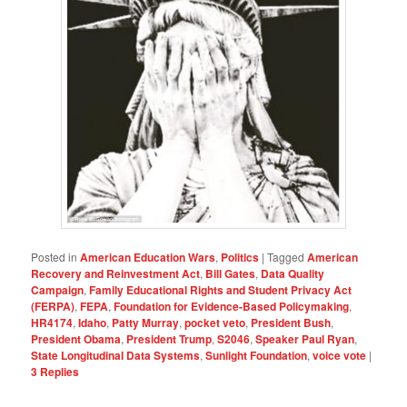
Posted in
American Education Wars
,
Politics
|
Tagged
American
Recovery and Reinvestment Act
,
Bill Gates
,
Data Quality
Campaign
,
Family Educational Rights and Student Privacy Act
(FERPA)
,
FEPA
,
Foundation for Evidence-Based Policymaking
,
HR4174
,
Idaho
,
Patty Murray
,
pocket veto
,
President Bush
,
President Obama
,
President Trump
,
S2046
,
Speaker Paul Ryan
,
State Longitudinal Data Systems
,
Sunlight Foundation
,
voice vote
|
3
Replies