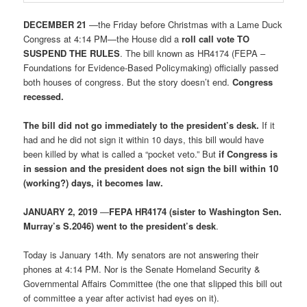
DECEMBER 21
—the Friday before Christmas with a Lame Duck
Congress at 4:14 PM—the House did a
roll call vote TO
SUSPEND THE RULES
. The bill known as HR4174 (FEPA –
Foundations for Evidence-Based Policymaking) officially passed
both houses of congress. But the story doesn’t end.
Congress
recessed.
The bill did not go immediately to the president’s desk.
If it
had and he did not sign it within 10 days, this bill would have
been killed by what is called a “pocket veto.” But
if Congress is
in session and the president does not sign the bill within 10
(working?) days, it becomes law.
JANUARY 2, 2019
—
FEPA HR4174 (sister to Washington Sen.
Murray’s S.2046) went to the president’s desk
.
Today is January 14th. My senators are not answering their
phones at 4:14 PM. Nor is the Senate Homeland Security &
Governmental Affairs Committee (the one that slipped this bill out
of committee a year after activist had eyes on it).