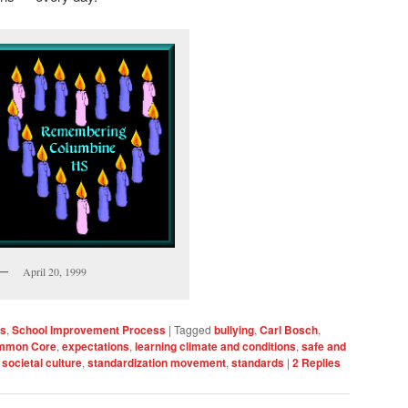
April 20, 1999
ls
,
School Improvement Process
|
Tagged
bullying
,
Carl Bosch
,
mmon Core
,
expectations
,
learning climate and conditions
,
safe and
,
societal culture
,
standardization movement
,
standards
|
2
Replies