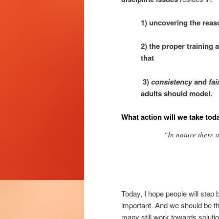
1) uncovering the reas
2) the proper training 
that
3)
consistency
and
fa
adults should model.
What action will we take tod
“In nature there 
Today, I hope people will ste
important. And we should be th
many still work towards solut