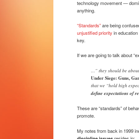
technology movement — dominate
anything.
“Standards”
are being confuse
unjustified priority
in education 
key.
If we are going to talk about “
…” they should be about 
Under Siege: Guns, Ga
that we “hold high expec
define expectations of re
These are “standards” of behav
promote.
My notes from back in 1999 in
discipline issues
resides in: