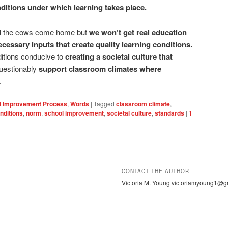
ditions under which learning takes place.
il the cows come home but
we won’t get real education
cessary inputs that create quality learning conditions.
nditions conducive to
creating a societal culture that
questionably
support classroom climates where
.
l Improvement Process
,
Words
|
Tagged
classroom climate
,
nditions
,
norm
,
school improvement
,
societal culture
,
standards
|
1
CONTACT THE AUTHOR
Victoria M. Young victoriamyoung1@g