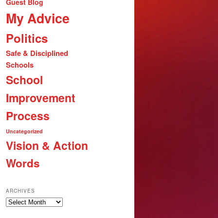
Guest Blog
My Advice
Politics
Safe & Disciplined
Schools
School
Improvement
Process
Uncategorized
Vision & Action
Words
ARCHIVES
Archives