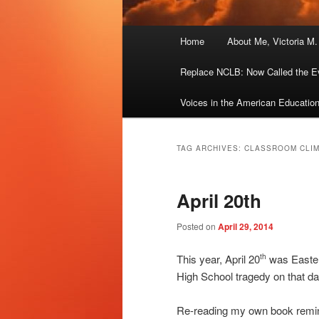
Main
Home
About Me, Victoria M
menu
Replace NCLB: Now Called the E
Voices in the American Educatio
TAG ARCHIVES:
CLASSROOM CLI
April 20th
Posted on
April 29, 2014
This year, April 20
was Easter
th
High School tragedy on that da
Re-reading my own book remind