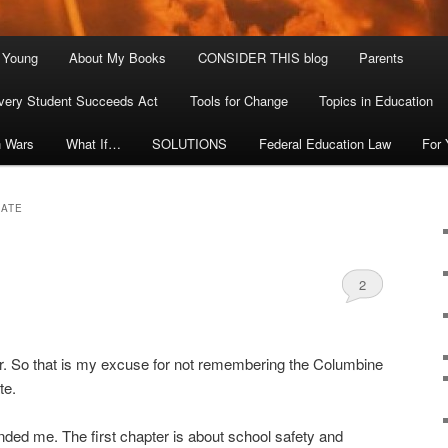
. Young
About My Books
CONSIDER THIS blog
Parents
very Student Succeeds Act
Tools for Change
Topics in Education
n Wars
What If…
SOLUTIONS
Federal Education Law
For
MATE
2
. So that is my excuse for not remembering the Columbine
te.
ed me. The first chapter is about school safety and