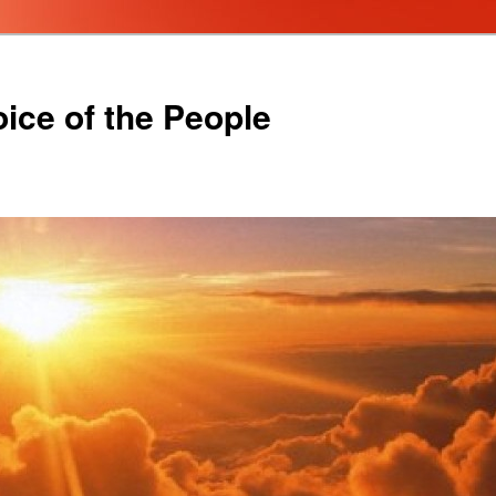
oice of the People