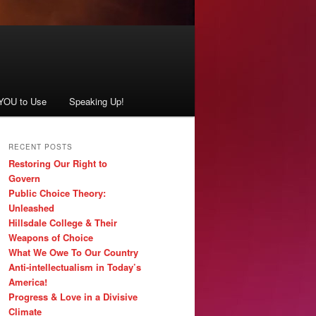
 YOU to Use
Speaking Up!
RECENT POSTS
Restoring Our Right to
Govern
Public Choice Theory:
Unleashed
Hillsdale College & Their
Weapons of Choice
What We Owe To Our Country
Anti-intellectualism in Today’s
America!
Progress & Love in a Divisive
Climate