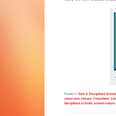
Posted in
Safe & Disciplined Schoo
classroom climate
,
Columbine
,
Co
disciplined schools
,
school culture