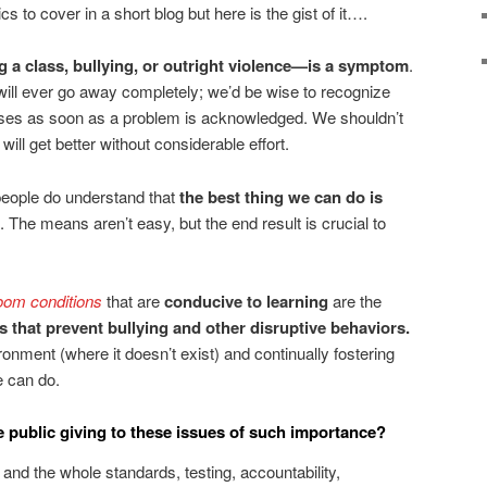
cs to cover in a short blog but here is the gist of it….
 a class, bullying, or outright violence—is a symptom
.
 will ever go away completely; we’d be wise to recognize
auses as soon as a problem is acknowledged. We shouldn’t
will get better without considerable effort.
eople do understand that
the best thing we can do is
. The means aren’t easy, but the end result is crucial to
oom conditions
that are
conducive to learning
are the
s that prevent bullying and other disruptive behaviors.
ironment (where it doesn’t exist) and continually fostering
e can do.
 public giving to these issues of such importance?
 the whole standards, testing, accountability,