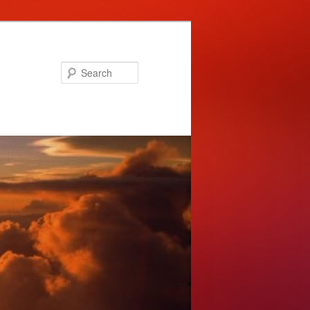
Search