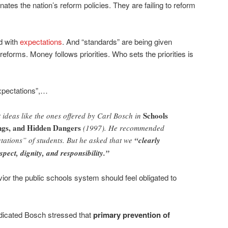
s the nation’s reform policies. They are failing to reform
d with
expectations
. And “standards” are being given
reforms. Money follows priorities. Who sets the priorities is
expectations”,…
Schools
ideas like the ones offered by Carl Bosch in
ngs, and Hidden Dangers
(1997). He recommended
tations” of students. But he asked that we
“clearly
spect, dignity, and responsibility.”
ior the public schools system should feel obligated to
dicated Bosch stressed that
primary prevention of