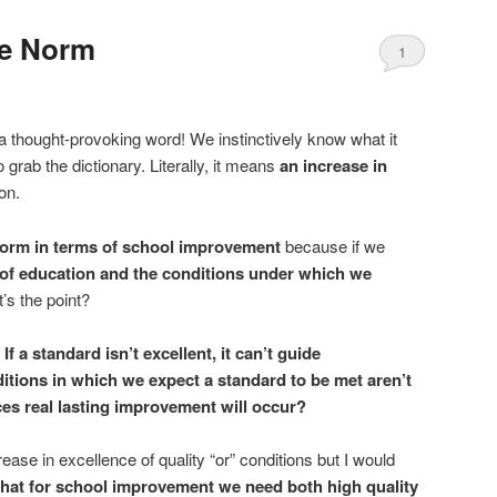
he Norm
1
 thought-provoking word! We instinctively know what it
 grab the dictionary. Literally, it means
an increase in
on.
eform in terms of school improvement
because if we
 of education and the conditions under which we
t’s the point?
.
If a standard isn’t excellent, it can’t guide
ditions in which we expect a standard to be met aren’t
ces real lasting improvement will occur?
ease in excellence of quality “or” conditions but I would
hat for school improvement we need both high quality