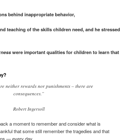
ons behind inappropriate behavior,
and teaching of the skills children need, and he stressed
irness
were important qualities for children to learn that
ay?
are neither rewards nor punishments – there are
consequences.”
Robert Ingersoll
p back a moment to remember and consider what is
ankful that some still remember the tragedies and that
ions — every day.