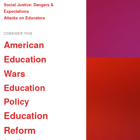
Social Justice: Dangers &
Expectations
Attacks on Educators
CONSIDER THIS
American
Education
Wars
Education
Policy
Education
Reform