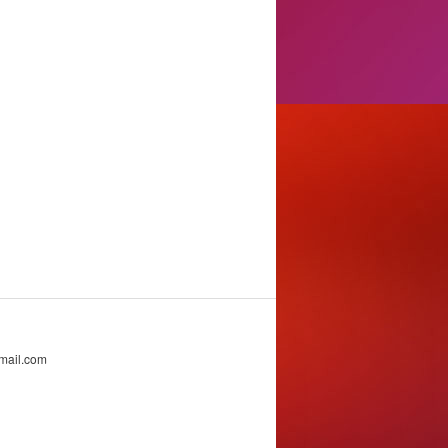
mail.com