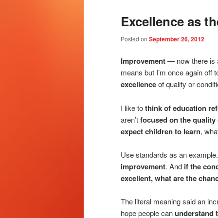
Excellence as t
Posted on
September 26, 2012
Improvement
— now there is a
means but I’m once again off to
excellence
of quality or conditi
I like to
think of education r
aren’t
focused on the quality
expect children to learn
, wha
Use standards as an example
improvement
. And
if the con
excellent, what are the chan
The literal meaning said an incr
hope people can
understand t