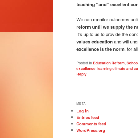
teaching “and” excellent con
We can monitor outcomes unt
reform until we supply the ne
It’s up to us to provide the co
values education
and will un
excellence is the norm
, for all
Posted in
Education Reform
,
Schoo
excellence
,
learning climate and co
Reply
META
Log in
Entries feed
Comments feed
WordPress.org