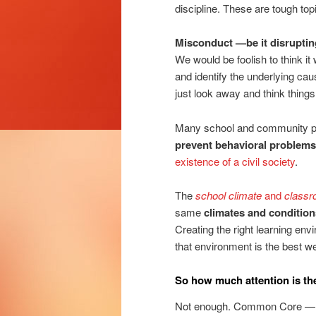
discipline. These are tough topi
Misconduct —be it disrupting
We would be foolish to think it
and identify the underlying c
just look away and think things 
Many school and community p
prevent behavioral problems
existence of a civil society
.
The
school climate
and
classr
same
climates and condition
Creating the right learning env
that environment is the best w
So how much attention is the
Not enough. Common Core — and